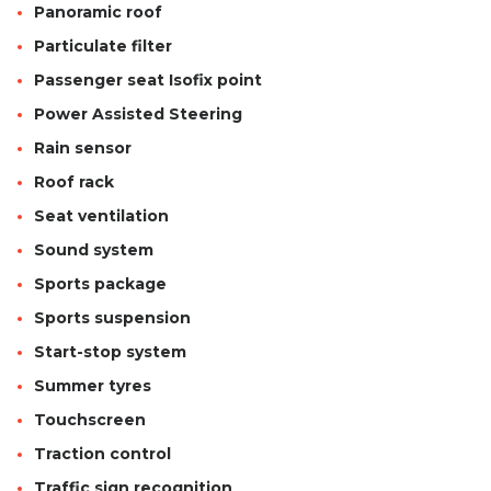
Panoramic roof
Particulate filter
Passenger seat Isofix point
Power Assisted Steering
Rain sensor
Roof rack
Seat ventilation
Sound system
Sports package
Sports suspension
Start-stop system
Summer tyres
Touchscreen
Traction control
Traffic sign recognition