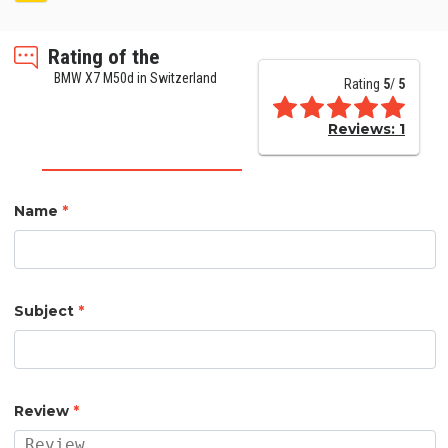
Rating of the
BMW X7 M50d in Switzerland
Rating
5
/
5
Reviews:
1
Name
*
Subject
*
Review
*