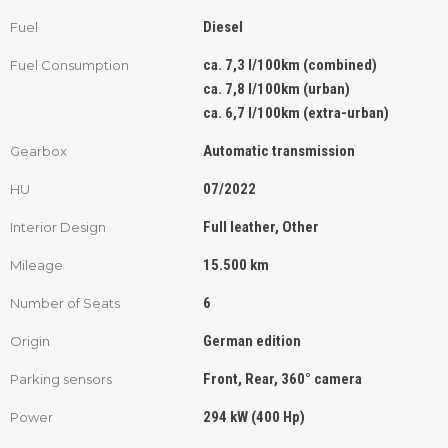
Diesel
Fuel
ca. 7,3 l/100km (combined)
Fuel Consumption
ca. 7,8 l/100km (urban)
ca. 6,7 l/100km (extra-urban)
Automatic transmission
Gearbox
07/2022
HU
Full leather, Other
Interior Design
15.500 km
Mileage
6
Number of Seats
German edition
Origin
Front, Rear, 360° camera
Parking sensors
294 kW (400 Hp)
Power