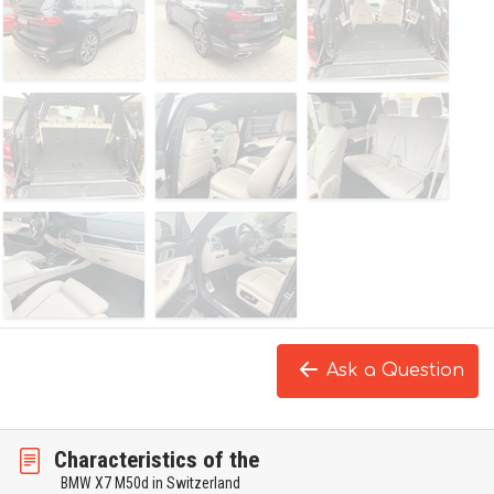
Ask a Question
Characteristics of the
BMW X7 M50d in Switzerland