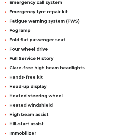
Emergency call system
Emergency tyre repair kit
Fatigue warning system (FWS)
Fog lamp
Fold flat passenger seat
Four wheel drive
Full Service History
Glare-free high beam headlights
Hands-free kit
Head-up display
Heated steering wheel
Heated windshield
High beam assist
Hill-start assist
Immobilizer