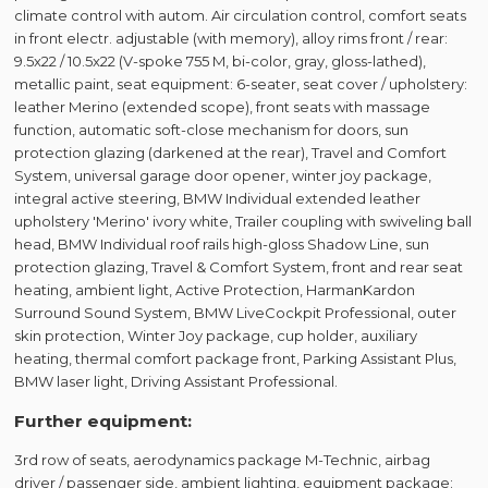
climate control with autom. Air circulation control, comfort seats
in front electr. adjustable (with memory), alloy rims front / rear:
9.5x22 / 10.5x22 (V-spoke 755 M, bi-color, gray, gloss-lathed),
metallic paint, seat equipment: 6-seater, seat cover / upholstery:
leather Merino (extended scope), front seats with massage
function, automatic soft-close mechanism for doors, sun
protection glazing (darkened at the rear), Travel and Comfort
System, universal garage door opener, winter joy package,
integral active steering, BMW Individual extended leather
upholstery 'Merino' ivory white, Trailer coupling with swiveling ball
head, BMW Individual roof rails high-gloss Shadow Line, sun
protection glazing, Travel & Comfort System, front and rear seat
heating, ambient light, Active Protection, HarmanKardon
Surround Sound System, BMW LiveCockpit Professional, outer
skin protection, Winter Joy package, cup holder, auxiliary
heating, thermal comfort package front, Parking Assistant Plus,
BMW laser light, Driving Assistant Professional.
Further equipment:
3rd row of seats, aerodynamics package M-Technic, airbag
driver / passenger side, ambient lighting, equipment package: