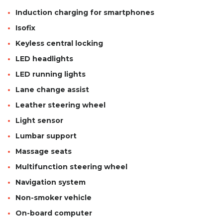
Induction charging for smartphones
Isofix
Keyless central locking
LED headlights
LED running lights
Lane change assist
Leather steering wheel
Light sensor
Lumbar support
Massage seats
Multifunction steering wheel
Navigation system
Non-smoker vehicle
On-board computer