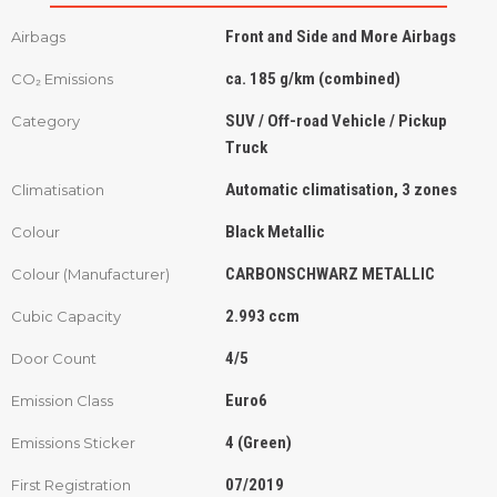
Front and Side and More Airbags
Airbags
ca. 185 g/km (combined)
CO₂ Emissions
SUV / Off-road Vehicle / Pickup
Category
Truck
Automatic climatisation, 3 zones
Climatisation
Black Metallic
Colour
CARBONSCHWARZ METALLIC
Colour (Manufacturer)
2.993 ccm
Cubic Capacity
4/5
Door Count
Euro6
Emission Class
4 (Green)
Emissions Sticker
07/2019
First Registration