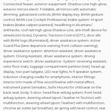
Connected Teaser, exterior equipment: Shadow-Line high-gloss,
exterior mirrors electr. Foldable, all mirrors with automatic
dimming, galvanized controls, BMW display key, BMW gesture
control, BMW Live Cockpit Professional, brake system: M sport
brakes (brake calipers painted), headlining in Alcantara /
anthracite, roof rails high-gloss Shadow-Line, anti-theft device for
wheels (rim locks), Dynamic Tractions Control (DTC), door sills
with BMW logo (illuminated), driver assistance system: Active
Guard Plus (lane departure warning, front collision warning),
driver assistance system: attention assistant, driver assistance
system: Driving Assistant, driver assistance system: driving
experience switch, driver assistance -System: reversing assistant,
velor floor mats, luggage compartment partition (net), head-up
display, two-part tailgate, LED rear lights, hi-fi speaker system,
induction charging cradle for smartphone, interior fittings:
interior trim made of fine wood fineline with metal effect,
instrument panel Sensatec, Isofix Mounts for child seat on the
back seat, body: 5-door, head Rear airbag system, front head
airbag system, steering wheel (sport / leather M-Technic) with
multifunction, steering wheel (sport / leather) with multifunction,
chrome air outlet (air breather), air spring with level control, rear