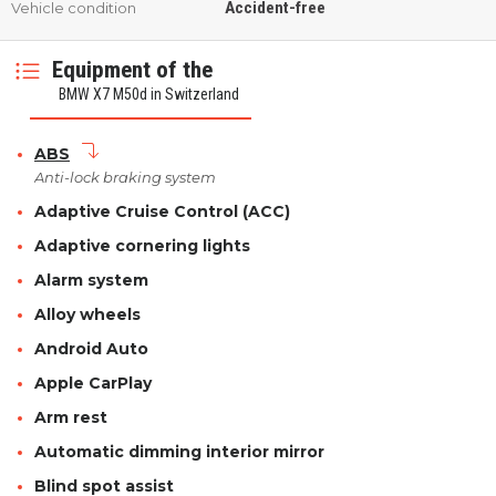
Accident-free
Vehicle condition
Equipment of the
BMW X7 M50d in Switzerland
ABS
Anti-lock braking system
Adaptive Cruise Control (ACC)
Adaptive cornering lights
Alarm system
Alloy wheels
Android Auto
Apple CarPlay
Arm rest
Automatic dimming interior mirror
Blind spot assist