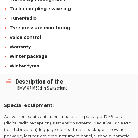
Trailer coupling, swiveling
Tuner/radio
Tyre pressure monitoring
Voice control
Warranty
Winter package
Winter tyres
Description of the
BMW X7 M50d in Switzerland
Special equipment:
Active front seat ventilation, ambient air package, DAB tuner
(digital radio reception), suspension system: Executive Drive Pro
(roll stabilization), luggage compartment package, innovation
package, leather-covered instrument panel, 5-zone automatic