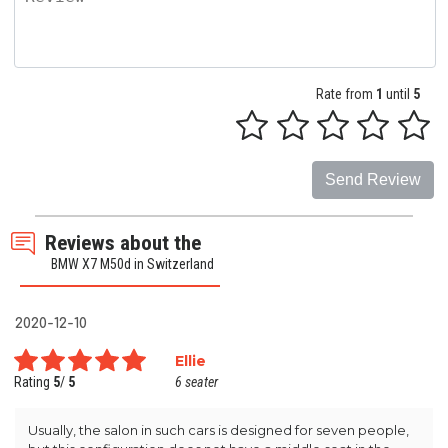
Rate from
1
until
5
Send Review
Reviews about the
BMW X7 M50d in Switzerland
2020-12-10
Ellie
Rating
5
/
5
6 seater
Usually, the salon in such cars is designed for seven people,