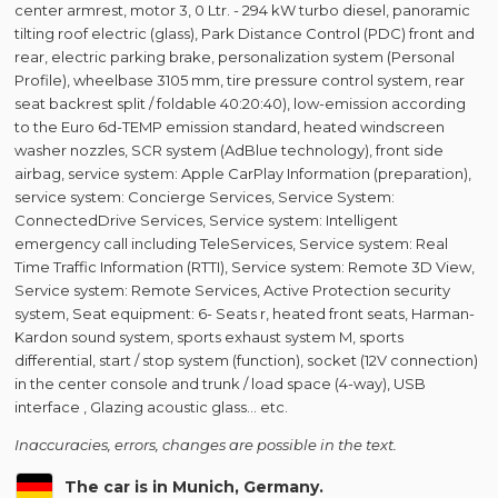
center armrest, motor 3, 0 Ltr. - 294 kW turbo diesel, panoramic
tilting roof electric (glass), Park Distance Control (PDC) front and
rear, electric parking brake, personalization system (Personal
Profile), wheelbase 3105 mm, tire pressure control system, rear
seat backrest split / foldable 40:20:40), low-emission according
to the Euro 6d-TEMP emission standard, heated windscreen
washer nozzles, SCR system (AdBlue technology), front side
airbag, service system: Apple CarPlay Information (preparation),
service system: Concierge Services, Service System:
ConnectedDrive Services, Service system: Intelligent
emergency call including TeleServices, Service system: Real
Time Traffic Information (RTTI), Service system: Remote 3D View,
Service system: Remote Services, Active Protection security
system, Seat equipment: 6- Seats r, heated front seats, Harman-
Kardon sound system, sports exhaust system M, sports
differential, start / stop system (function), socket (12V connection)
in the center console and trunk / load space (4-way), USB
interface , Glazing acoustic glass... etc.
Inaccuracies, errors, changes are possible in the text.
The car is in Munich, Germany.