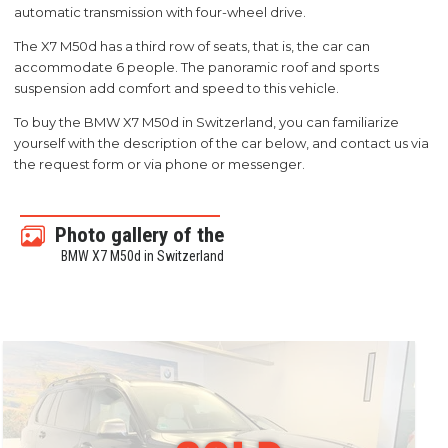
automatic transmission with four-wheel drive.
The X7 M50d has a third row of seats, that is, the car can
accommodate 6 people. The panoramic roof and sports
suspension add comfort and speed to this vehicle.
To buy the BMW X7 M50d in Switzerland, you can familiarize
yourself with the description of the car below, and contact us via
the request form or via phone or messenger.
Photo gallery of the
BMW X7 M50d in Switzerland