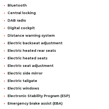
Bluetooth
Central locking
DAB radio
Digital cockpit
Distance warning system
Electric backseat adjustment
Electric heated rear seats
Electric heated seats
Electric seat adjustment
Electric side mirror
Electric tailgate
Electric windows
Electronic Stability Program (ESP)
Emergency brake assist (EBA)