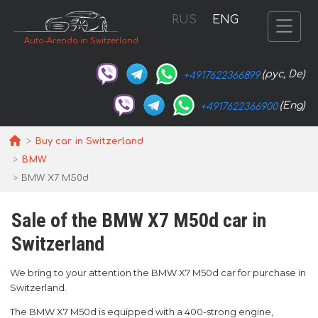
RUS
ENG
Auto-Arenda in Switzerland
(рус, De)
+4917622366899
(Eng)
+4917622366900
Buy car in Switzerland
BMW
BMW X7 M50d
Sale of the BMW X7 M50d car in
Switzerland
We bring to your attention the BMW X7 M50d car for purchase in
Switzerland.
The BMW X7 M50d is equipped with a 400-strong engine,