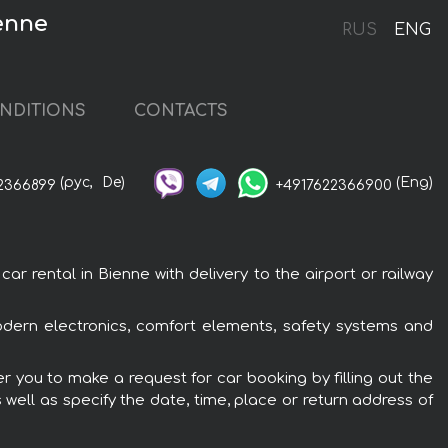
enne
RUS
ENG
NDITIONS
CONTACTS
(рус,
De)
(Eng)
2366899
+4917622366900
rental in Bienne with delivery to the airport or railway
dern electronics, comfort elements, safety systems and
r you to make a request for car booking by filling out the
 well as specify the date, time, place or return address of