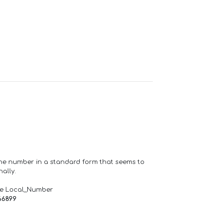
one number in a standard form that seems to
ally.
de Local_Number
66899