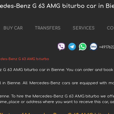
cedes-Benz G 63 AMG biturbo car in Bi
BUY CAR
TRANSFERS
SERVICES
CO
+491762
des-Benz G 63 AMG biturbo
63 AMG biturbo car in Bienne. You can order and book car 
 in Bienne. All Mercedes-Benz cars are equipped with mo
Bienne. To hire the Mercedes-Benz G 63 AMG biturbo we offe
ime, place or address where you want to receive this car, as