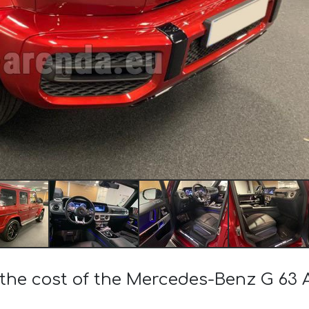
 the cost of the Mercedes-Benz G 63