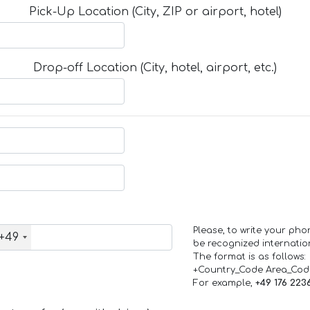
Pick-Up Location (City, ZIP or airport, hotel)
Drop-off Location (City, hotel, airport, etc.)
Please, to write your ph
+49
be recognized internation
The format is as follows:
+Country_Code Area_Co
For example,
+49 176 223