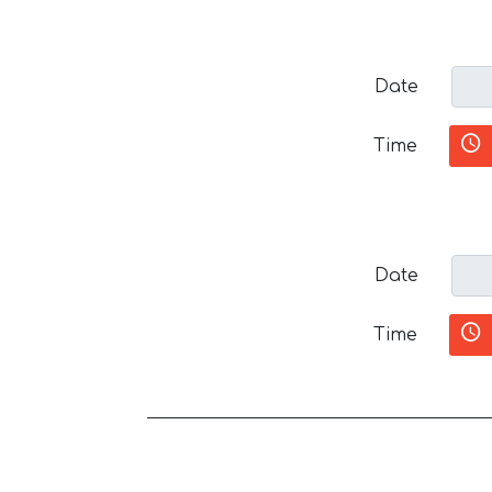
Date
Time
Date
Time