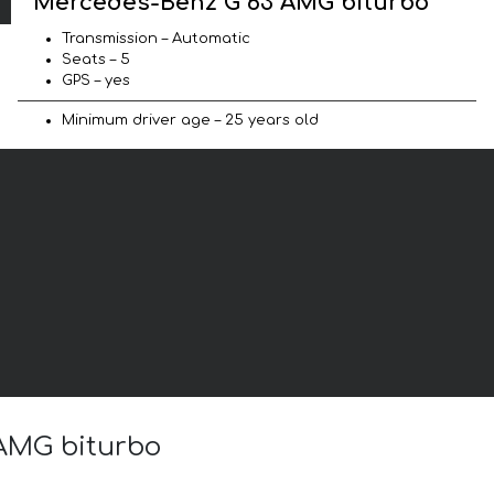
Mercedes-Benz G 63 AMG biturbo
Transmission – Automatic
Seats – 5
GPS – yes
Minimum driver age – 25 years old
 AMG biturbo