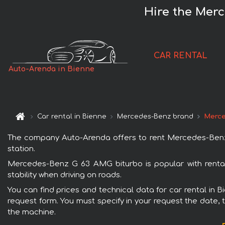
Hire the Mer
CAR RENTAL
Auto-Arenda in Bienne
Car rental in Bienne
Mercedes-Benz brand
Merce
The company Auto-Arenda offers to rent Mercedes-Benz G 
station.
Mercedes-Benz G 63 AMG biturbo is popular with rental
stability when driving on roads.
You can find prices and technical data for car rental in 
request form. You must specify in your request the date, t
the machine.