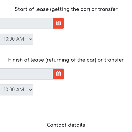
Start of lease (getting the car) or transfer
Finish of lease (returning of the car) or transfer
Contact details