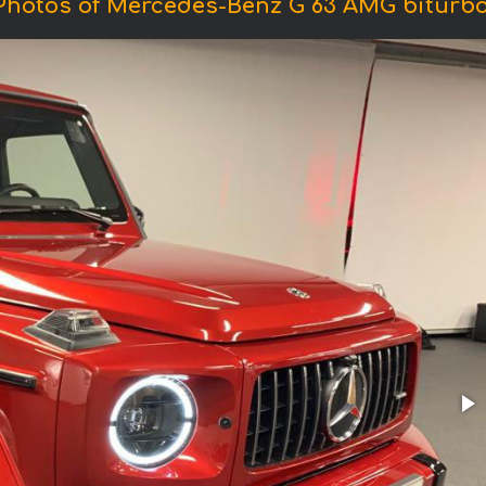
Photos of Mercedes-Benz G 63 AMG biturbo