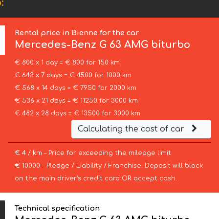
:
Rental price in Bienne for the car
Mercedes-Benz
G 63 AMG biturbo
€ 800 x 1 day = € 800 for 150 km
€ 643 x 7 days = € 4500 for 1000 km
€ 568 x 14 days = € 7950 for 2000 km
€ 536 x 21 days = € 11250 for 3000 km
€ 482 x 28 days = € 13500 for 3000 km
Calculating the cost of car
€ 4 / km – Price for exceeding the mileage limit
€ 10000 – Pledge / Liability / Franchise. Deposit will block
on the main driver’s credit card OR accept cash.
Technical specification