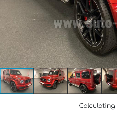
Calculating