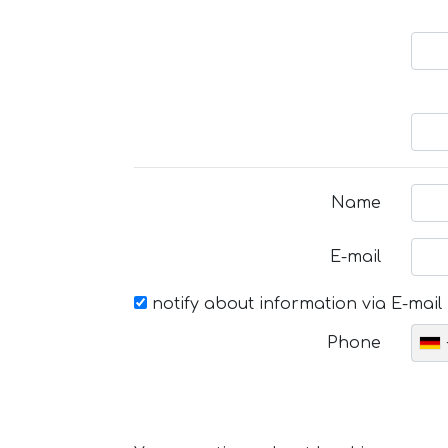
Name
E-mail
notify about information via E-mail
Phone