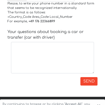
Please, to write your phone number in a standard form
that seems to be recognized internationally.
The format is as follows:
+Country_Code Area_Code Local_Number
For example,
+49 176 22366899
Your questions about booking a car or
transfer (car with driver)
SEND
By continuing to browse or by clicking
"Accept All"
, you