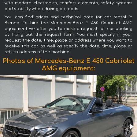
with modern electronics, comfort elements, safety systems
and stability when driving on roads.
You can find prices and technical data for car rental in
Bienne. To hire the Mercedes-Benz E 450 Cabriolet AMG
equipment we offer you to make a request for car booking
by filling out the request form. You must specify in your
request the date, time, place or address where you want to
receive this car, as well as specify the date, time, place or
return address of the machine.
Photos of Mercedes-Benz E 450 Cabriolet
AMG equipment: