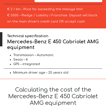
€ 2 / km – Price for exceeding the mileage limit
€ 5000 – Pledge / Liability / Franchise. Deposit will block
on the main driver’s credit card OR accept cash.
Technical specification
Mercedes-Benz E 450 Cabriolet AMG
equipment
Transmission – Automatic
Seats – 4
GPS – integrated
Minimum driver age – 25 years old
Calculating the cost of the
Mercedes-Benz E 450 Cabriolet
AMG equipment