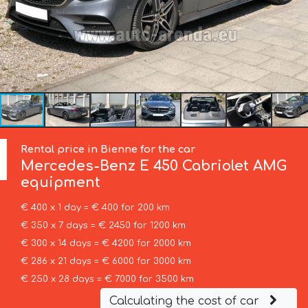
Rental price in Bienne for the car
Mercedes-Benz
E 450 Cabriolet AMG
equipment
€ 400 x 1 day = € 400 for 200 km
€ 350 x 7 days = € 2450 for 1200 km
€ 300 x 14 days = € 4200 for 2000 km
€ 286 x 21 days = € 6000 for 3000 km
€ 250 x 28 days = € 7000 for 3500 km
Calculating the cost of car