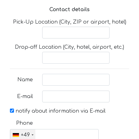
Contact details
Pick-Up Location (City, ZIP or airport, hotel)
Drop-off Location (City, hotel, airport, etc.)
Name
E-mail
notify about information via E-mail
Phone
+49