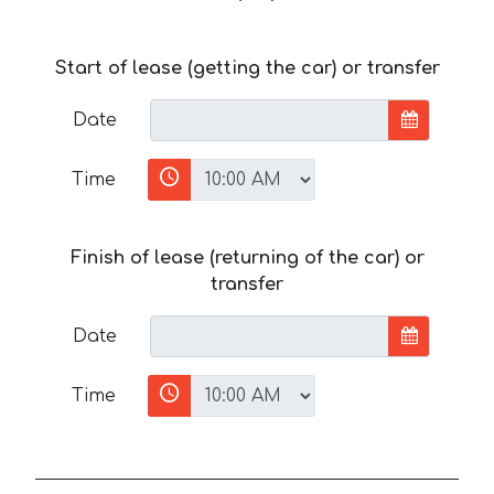
Start of lease (getting the car) or transfer
Date
Time
Finish of lease (returning of the car) or
transfer
Date
Time