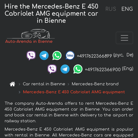
Hire the Mercedes-Benz E 450
RUS
ENG
Cabriolet AMG equipment car
in Bienne
Auto-Arenda in Bienne
(рус,
De)
+4917622366899
(Eng)
+4917622366900
Car rental in Bienne
Mercedes-Benz brand
Mercedes-Benz E 450 Cabriolet AMG equipment
The company Auto-Arenda offers to rent Mercedes-Benz E
450 Cabriolet AMG equipment car in Bienne. You can order
and book car rental in Bienne with delivery to the airport or
railway station.
Mercedes-Benz E 450 Cabriolet AMG equipment is popular
with rental in Bienne. All Mercedes-Benz cars are equipped