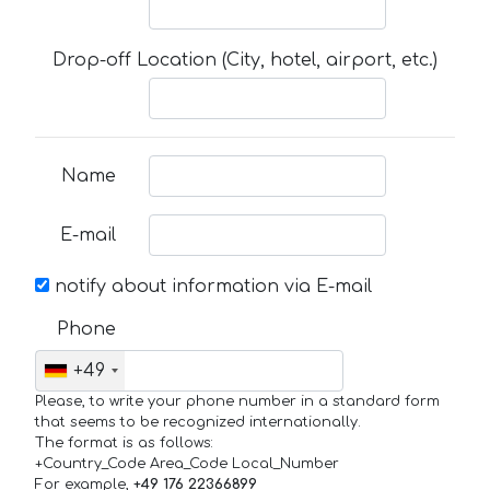
Drop-off Location (City, hotel, airport, etc.)
Name
E-mail
notify about information via E-mail
Phone
+49
Please, to write your phone number in a standard form
that seems to be recognized internationally.
The format is as follows:
+Country_Code Area_Code Local_Number
For example,
+49 176 22366899