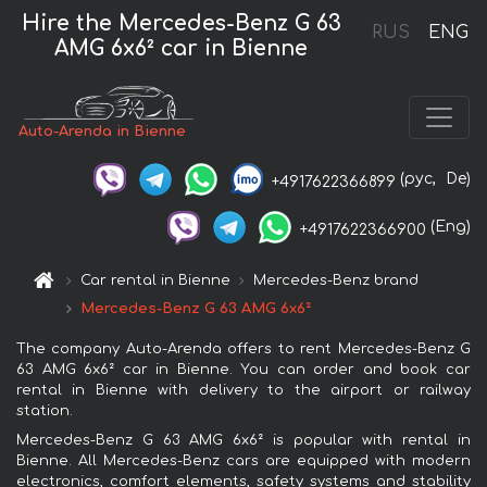
Hire the Mercedes-Benz G 63
RUS
ENG
AMG 6x6² car in Bienne
Auto-Arenda in Bienne
(рус,
De)
+4917622366899
(Eng)
+4917622366900
Car rental in Bienne
Mercedes-Benz brand
Mercedes-Benz G 63 AMG 6x6²
The company Auto-Arenda offers to rent Mercedes-Benz G
63 AMG 6x6² car in Bienne. You can order and book car
rental in Bienne with delivery to the airport or railway
station.
Mercedes-Benz G 63 AMG 6x6² is popular with rental in
Bienne. All Mercedes-Benz cars are equipped with modern
electronics, comfort elements, safety systems and stability