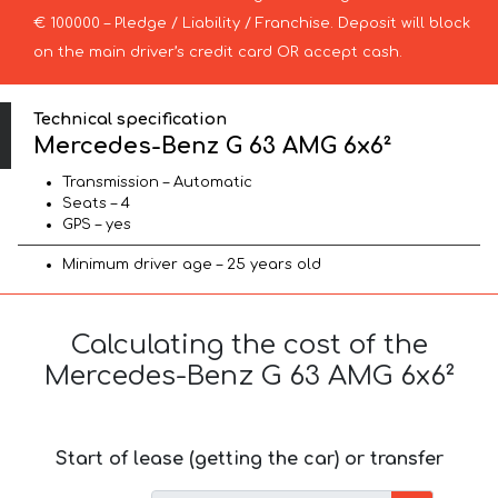
€ 100000 – Pledge / Liability / Franchise. Deposit will block
on the main driver’s credit card OR accept cash.
Technical specification
Mercedes-Benz G 63 AMG 6x6²
Transmission – Automatic
Seats – 4
GPS – yes
Minimum driver age – 25 years old
Calculating the cost of the
Mercedes-Benz G 63 AMG 6x6²
Start of lease (getting the car) or transfer