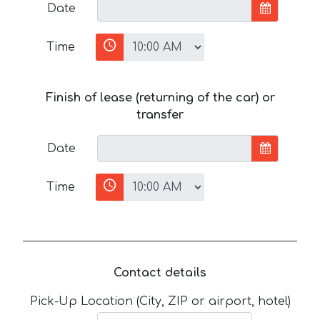
Date
Time
Finish of lease (returning of the car) or
transfer
Date
Time
Contact details
Pick-Up Location (City, ZIP or airport, hotel)