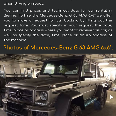
when driving on roads.
You can find prices and technical data for car rental in
Bienne. To hire the Mercedes-Benz G 63 AMG 6x6² we offer
you to make a request for car booking by filling out the
request form. You must specify in your request the date,
time, place or address where you want to receive this car, as
well as specify the date, time, place or return address of
the machine.
Photos of Mercedes-Benz G 63 AMG 6x6²: