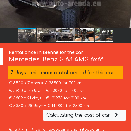
Rental price in Bienne for the car
Mercedes-Benz
G 63 AMG 6x6²
7 days - minimum rental period for this car
€ 5500 x 7 days = € 38500 for 700 km
€ 5930 x 14 days = € 83020 for 1400 km
€ 5809 x 21 days = € 121975 for 2100 km
€ 5350 x 28 days = € 149800 for 2800 km
Calculating the cost of car
€ 15 / km – Price for exceeding the mileage limit