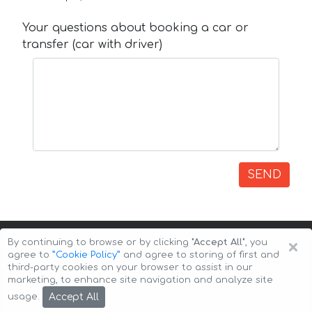
Your questions about booking a car or
transfer (car with driver)
SEND
×
By continuing to browse or by clicking
"Accept All"
, you
agree to
”Cookie Policy”
and agree to storing of first and
third-party cookies on your browser to assist in our
marketing, to enhance site navigation and analyze site
Copyright © 2026 Auto-Arenda
Cookie Policy
Accept All
usage.