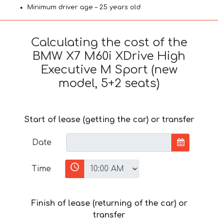
Minimum driver age – 25 years old
Calculating the cost of the
BMW X7 M60i XDrive High
Executive M Sport (new
model, 5+2 seats)
Start of lease (getting the car) or transfer
Date
Time
Finish of lease (returning of the car) or
transfer