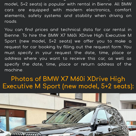
model, 5+2 seats) is popular with rental in Bienne. All BMW
cars are equipped with modern electronics, comfort
elements, safety systems and stability when driving on
roads.
You can find prices and technical data for car rental in
Bienne. To hire the BMW X7 M60i XDrive High Executive M
Sport (new model, 5+2 seats) we offer you to make a
request for car booking by filling out the request form. You
must specify in your request the date, time, place or
address where you want to receive this car, as well as
specify the date, time, place or return address of the
machine.
Photos of BMW X7 M60i XDrive High
Executive M Sport (new model, 5+2 seats):