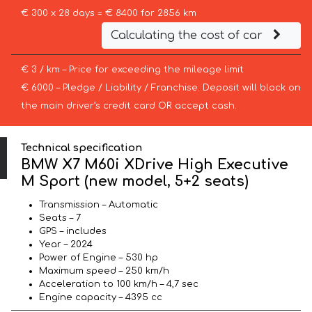
€ 300 x 28 days = € 8400 for 2856 km
Calculating the cost of car
€ 3 / km – Price for exceeding the mileage limit
€ 6000 – Pledge / Liability / Franchise. Deposit will block on
the main driver’s credit card OR accept cash.
Technical specification
BMW X7 M60i XDrive High Executive
M Sport (new model, 5+2 seats)
Transmission – Automatic
Seats – 7
GPS – includes
Year – 2024
Power of Engine – 530 hp
Maximum speed – 250 km/h
Acceleration to 100 km/h – 4,7 sec
Engine capacity – 4395 cc