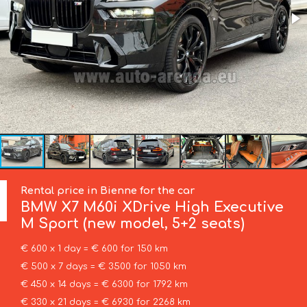
Rental price in Bienne for the car
BMW
X7 M60i XDrive High Executive
M Sport (new model, 5+2 seats)
€ 600 x 1 day = € 600 for 150 km
€ 500 x 7 days = € 3500 for 1050 km
€ 450 x 14 days = € 6300 for 1792 km
€ 330 x 21 days = € 6930 for 2268 km