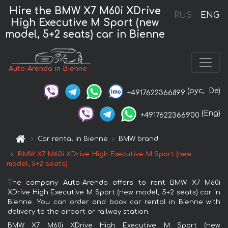
Hire the BMW X7 M60i XDrive
RUS
ENG
High Executive M Sport (new
model, 5+2 seats) car in Bienne
Auto-Arenda in Bienne
(рус,
De)
+4917622366899
(Eng)
+4917622366900
Car rental in Bienne
BMW brand
BMW X7 M60i XDrive High Executive M Sport (new
model, 5+2 seats)
The company Auto-Arenda offers to rent BMW X7 M60i
XDrive High Executive M Sport (new model, 5+2 seats) car in
Bienne. You can order and book car rental in Bienne with
delivery to the airport or railway station.
BMW X7 M60i XDrive High Executive M Sport (new