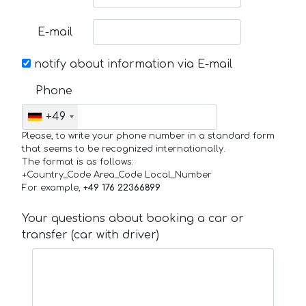
E-mail
notify about information via E-mail
Phone
+49
Please, to write your phone number in a standard form
that seems to be recognized internationally.
The format is as follows:
+Country_Code Area_Code Local_Number
For example,
+49 176 22366899
Your questions about booking a car or
transfer (car with driver)