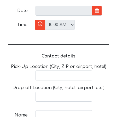
Date
Time
Contact details
Pick-Up Location (City, ZIP or airport, hotel)
Drop-off Location (City, hotel, airport, etc.)
Name