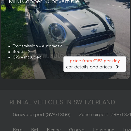
MINI Cooper S Convertible
Transmission – Automatic
Seats – 2
GPS – included
price from €197 per day
car details and prices
RENTAL VEHICLES IN SWITZERLAND
Geneva airport (GVA/LSGG)
Zurich airport (ZRH/LSZ
Bern
Biel
Bienne
Geneva
Lausanne
Luz