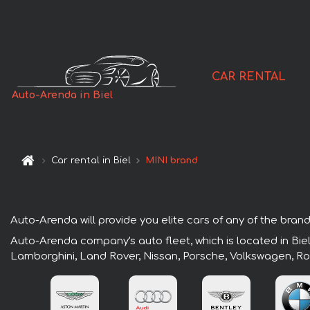
CAR RENTAL
Auto-Arenda in Biel
Car rental in Biel
MINI brand
Auto-Arenda will provide you elite cars of any of the brands 
Auto-Arenda company's auto fleet, which is located in Biel
Lamborghini, Land Rover, Nissan, Porsche, Volkswagen, Ro