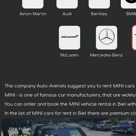
Aston Martin
Audi
Bentley
BM
McLaren
Mercedes-Benz
The company Auto-Arenda suggest you to rent MINI cars i
MINI - is one of famous car manufacturers, that are widely
You can order and book the MINI vehicle rental in Biel with 
In the list of MINI cars for rent in Biel there are premium 
Hire in Biel