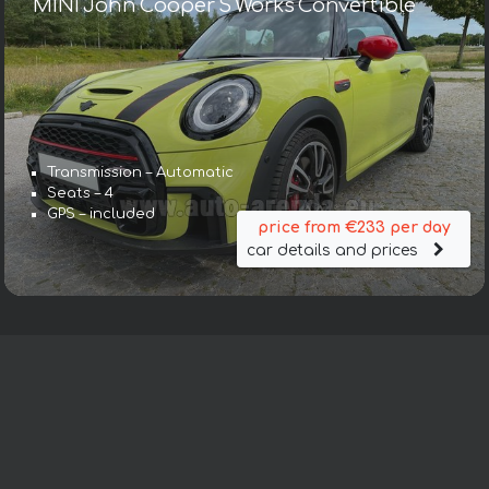
MINI John Cooper S Works Convertible
Transmission – Automatic
Seats – 4
GPS – included
price from €233 per day
car details and prices