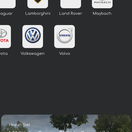
Jaguar
Lamborghini
Land Rover
Maybach
yota
Volkswagen
Volvo
Hire in Biel