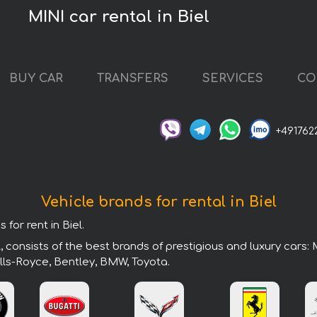
MINI car rental in Biel
BUY CAR
TRANSFERS
SERVICES
CO
+491762
Vehicle brands for rental in Biel
for rent in Biel.
, consists of the best brands of prestigious and luxury cars:
lls-Royce, Bentley, BMW, Toyota.