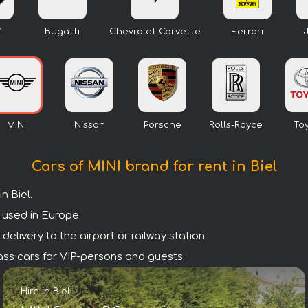
W
Bugatti
Chevrolet Corvette
Ferrari
MINI
Nissan
Porsche
Rolls-Royce
To
Cars of MINI brand for rent in Biel
n Biel.
 used in Europe.
delivery to the airport or railway station.
class cars for VIP-persons and guests.
Hire in Biel