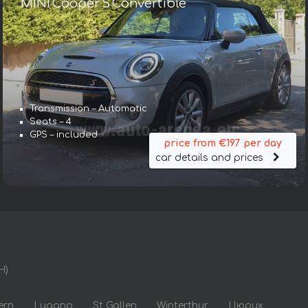
MINI Cooper S Convertible
Transmission – Automatic
Seats – 4
GPS – included
price from €197 per day
car details and prices
H)
ern
Lugano
St Gallen
Winterthur
Цюрих