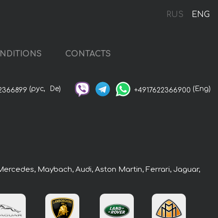
RUS
ENG
NDITIONS
CONTACTS
(рус,
De)
(Eng)
2366899
+4917622366900
 Mercedes, Maybach, Audi, Aston Martin, Ferrari, Jaguar,