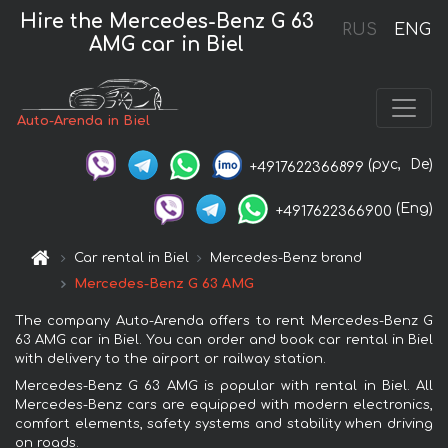
Hire the Mercedes-Benz G 63
RUS
ENG
AMG car in Biel
Auto-Arenda in Biel
(рус,
De)
+4917622366899
(Eng)
+4917622366900
Car rental in Biel
Mercedes-Benz brand
Mercedes-Benz G 63 AMG
The company Auto-Arenda offers to rent Mercedes-Benz G
63 AMG car in Biel. You can order and book car rental in Biel
with delivery to the airport or railway station.
Mercedes-Benz G 63 AMG is popular with rental in Biel. All
Mercedes-Benz cars are equipped with modern electronics,
comfort elements, safety systems and stability when driving
on roads.