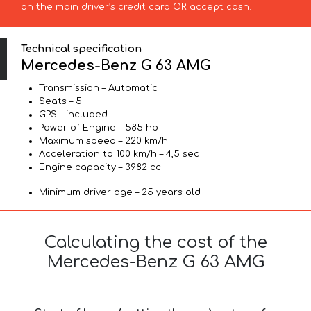
on the main driver’s credit card OR accept cash.
Technical specification
Mercedes-Benz G 63 AMG
Transmission – Automatic
Seats – 5
GPS – included
Power of Engine – 585 hp
Maximum speed – 220 km/h
Acceleration to 100 km/h – 4,5 sec
Engine capacity – 3982 cc
Minimum driver age – 25 years old
Calculating the cost of the
Mercedes-Benz G 63 AMG