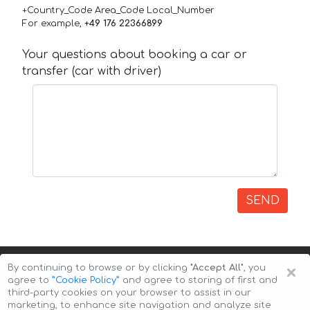
+Country_Code Area_Code Local_Number
For example,
+49 176 22366899
Your questions about booking a car or
transfer (car with driver)
SEND
×
By continuing to browse or by clicking
"Accept All"
, you
agree to
”Cookie Policy”
and agree to storing of first and
third-party cookies on your browser to assist in our
marketing, to enhance site navigation and analyze site