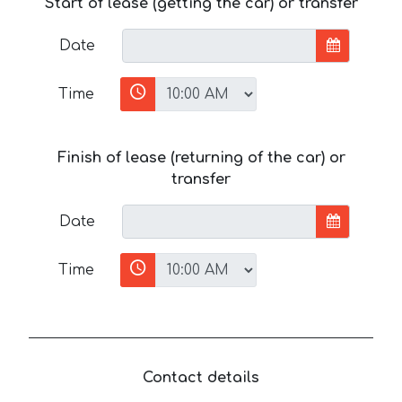
Start of lease (getting the car) or transfer
Date
Time
Finish of lease (returning of the car) or
transfer
Date
Time
Contact details