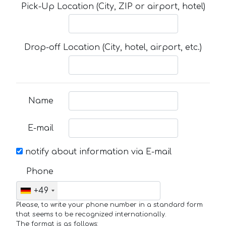
Pick-Up Location (City, ZIP or airport, hotel)
Drop-off Location (City, hotel, airport, etc.)
Name
E-mail
notify about information via E-mail
Phone
+49
Please, to write your phone number in a standard form
that seems to be recognized internationally.
The format is as follows: