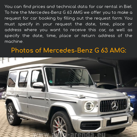
You can find prices and technical data for car rental in Biel.
To hire the Mercedes-Benz G 63 AMG we offer you to make a
request for car booking by filling out the request form. You
must specify in your request the date, time, place or
address where you want to receive this car, as well as
specify the date, time, place or return address of the
machine.
Photos of Mercedes-Benz G 63 AMG: