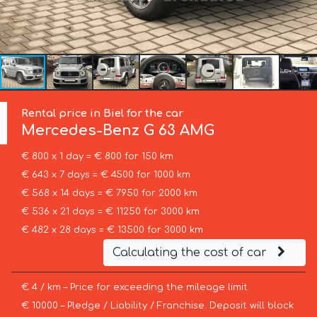
Rental price in Biel for the car
Mercedes-Benz
G 63 AMG
€ 800 x 1 day = € 800 for 150 km
€ 643 x 7 days = € 4500 for 1000 km
€ 568 x 14 days = € 7950 for 2000 km
€ 536 x 21 days = € 11250 for 3000 km
€ 482 x 28 days = € 13500 for 3000 km
Calculating the cost of car
€ 4 / km – Price for exceeding the mileage limit
€ 10000 – Pledge / Liability / Franchise. Deposit will block