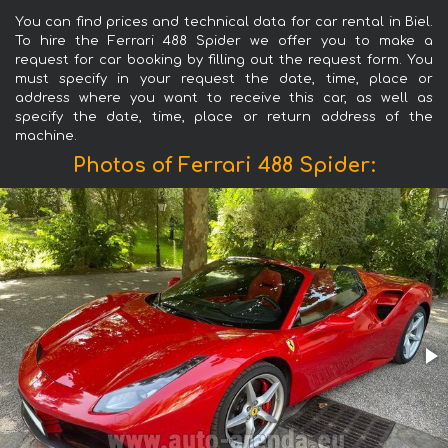
You can find prices and technical data for car rental in Biel.
To hire the Ferrari 488 Spider we offer you to make a
request for car booking by filling out the request form. You
must specify in your request the date, time, place or
address where you want to receive this car, as well as
specify the date, time, place or return address of the
machine.
Photos of Ferrari 488 Spider: