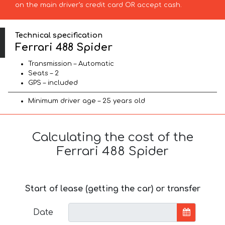
on the main driver’s credit card OR accept cash.
Technical specification
Ferrari 488 Spider
Transmission – Automatic
Seats – 2
GPS – included
Minimum driver age – 25 years old
Calculating the cost of the
Ferrari 488 Spider
Start of lease (getting the car) or transfer
Date