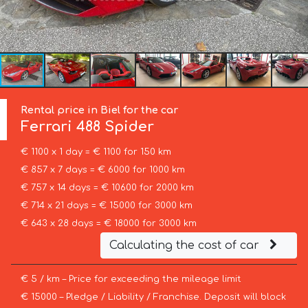
Rental price in Biel for the car
Ferrari
488 Spider
€ 1100 x 1 day = € 1100 for 150 km
€ 857 x 7 days = € 6000 for 1000 km
€ 757 x 14 days = € 10600 for 2000 km
€ 714 x 21 days = € 15000 for 3000 km
€ 643 x 28 days = € 18000 for 3000 km
Calculating the cost of car
€ 5 / km – Price for exceeding the mileage limit
€ 15000 – Pledge / Liability / Franchise. Deposit will block