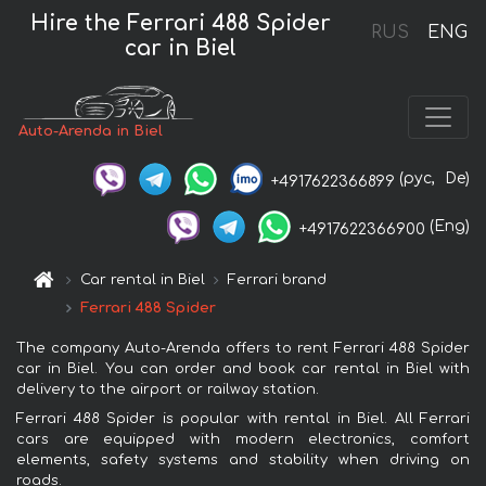
Hire the Ferrari 488 Spider
RUS
ENG
car in Biel
Auto-Arenda in Biel
(рус,
De)
+4917622366899
(Eng)
+4917622366900
Car rental in Biel
Ferrari brand
Ferrari 488 Spider
The company Auto-Arenda offers to rent Ferrari 488 Spider
car in Biel. You can order and book car rental in Biel with
delivery to the airport or railway station.
Ferrari 488 Spider is popular with rental in Biel. All Ferrari
cars are equipped with modern electronics, comfort
elements, safety systems and stability when driving on
roads.