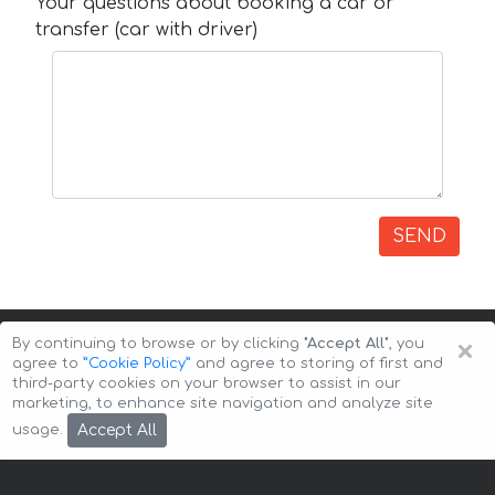
Your questions about booking a car or
transfer (car with driver)
SEND
×
By continuing to browse or by clicking
"Accept All"
, you
agree to
”Cookie Policy”
and agree to storing of first and
third-party cookies on your browser to assist in our
marketing, to enhance site navigation and analyze site
Copyright © 2026 Auto-Arenda
Cookie Policy
Accept All
usage.
Privacy Policy