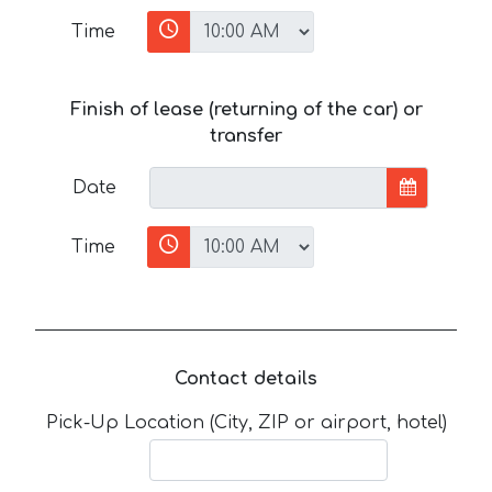
Time
Finish of lease (returning of the car) or
transfer
Date
Time
Contact details
Pick-Up Location (City, ZIP or airport, hotel)