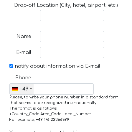
Drop-off Location (City, hotel, airport, etc.)
Name
E-mail
notify about information via E-mail
Phone
+49
Please, to write your phone number in a standard form
that seems to be recognized internationally.
The format is as follows:
+Country_Code Area_Code Local_Number
For example,
+49 176 22366899