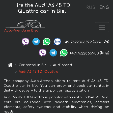
Hire the Audi A6 45 TDI
RUS
ENG
Quattro car in Biel
Auto-Arenda in Biel
(рус,
De)
+4917622366899
(Eng)
+4917622366900
Car rental in Biel
Audi brand
Audi A6 45 TDI Quattro
The company Auto-Arenda offers to rent Audi A6 45 TDI
Quattro car in Biel. You can order and book car rental in
Biel with delivery to the airport or railway station.
Audi A6 45 TDI Quattro is popular with rental in Biel. All Audi
cars are equipped with modern electronics, comfort
elements, safety systems and stability when driving on
roads.