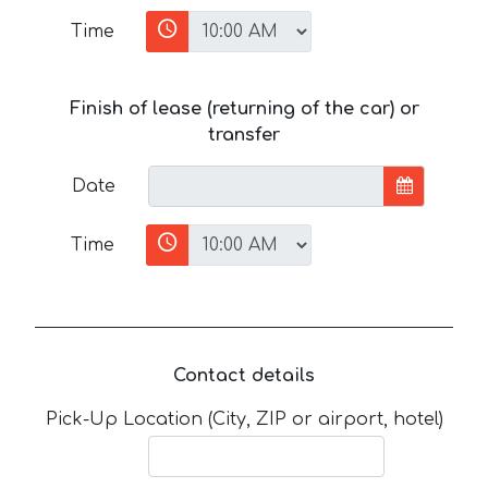
Time
Finish of lease (returning of the car) or
transfer
Date
Time
Contact details
Pick-Up Location (City, ZIP or airport, hotel)