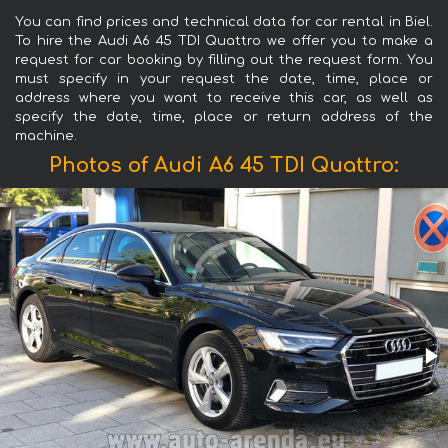
You can find prices and technical data for car rental in Biel.
To hire the Audi A6 45 TDI Quattro we offer you to make a
request for car booking by filling out the request form. You
must specify in your request the date, time, place or
address where you want to receive this car, as well as
specify the date, time, place or return address of the
machine.
Photos of Audi A6 45 TDI Quattro: