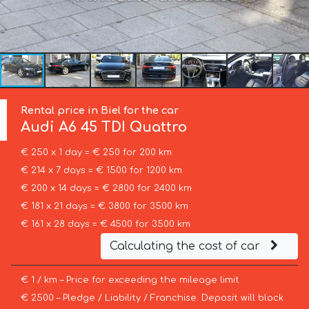
Rental price in Biel for the car
Audi
A6 45 TDI Quattro
€ 250 x 1 day = € 250 for 200 km
€ 214 x 7 days = € 1500 for 1200 km
€ 200 x 14 days = € 2800 for 2400 km
€ 181 x 21 days = € 3800 for 3500 km
€ 161 x 28 days = € 4500 for 3500 km
Calculating the cost of car
€ 1 / km – Price for exceeding the mileage limit
€ 2500 – Pledge / Liability / Franchise. Deposit will block