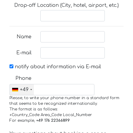
Drop-off Location (City, hotel, airport, etc.)
Name
E-mail
notify about information via E-mail
Phone
+49
Please, to write your phone number in a standard form
that seems to be recognized internationally.
The format is as follows:
+Country_Code Area_Code Local_Number
For example,
+49 176 22366899