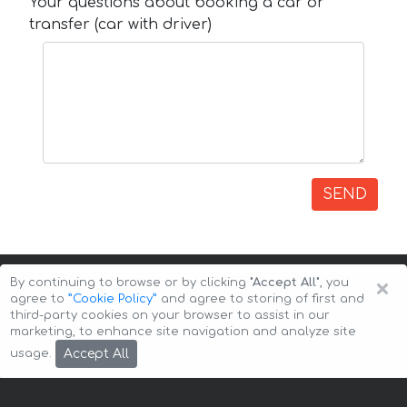
Your questions about booking a car or
transfer (car with driver)
SEND
×
By continuing to browse or by clicking
"Accept All"
, you
agree to
”Cookie Policy”
and agree to storing of first and
third-party cookies on your browser to assist in our
marketing, to enhance site navigation and analyze site
Copyright © 2026 Auto-Arenda
Cookie Policy
Accept All
usage.
Privacy Policy