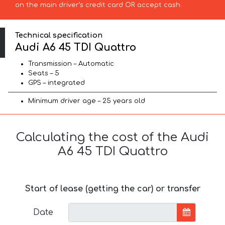
on the main driver’s credit card OR accept cash.
Technical specification
Audi A6 45 TDI Quattro
Transmission – Automatic
Seats – 5
GPS – integrated
Minimum driver age – 25 years old
Calculating the cost of the Audi
A6 45 TDI Quattro
Start of lease (getting the car) or transfer
Date