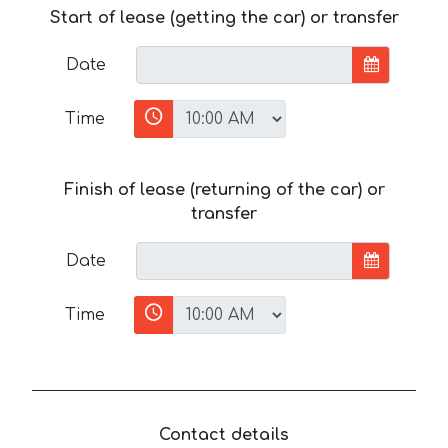
Start of lease (getting the car) or transfer
Date
Time
Finish of lease (returning of the car) or
transfer
Date
Time
Contact details