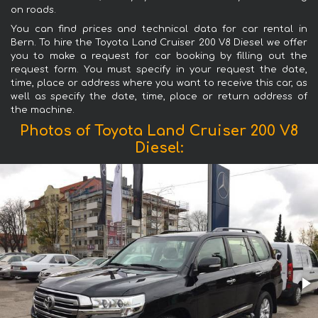
on roads.
You can find prices and technical data for car rental in
Bern. To hire the Toyota Land Cruiser 200 V8 Diesel we offer
you to make a request for car booking by filling out the
request form. You must specify in your request the date,
time, place or address where you want to receive this car, as
well as specify the date, time, place or return address of
the machine.
Photos of Toyota Land Cruiser 200 V8
Diesel: