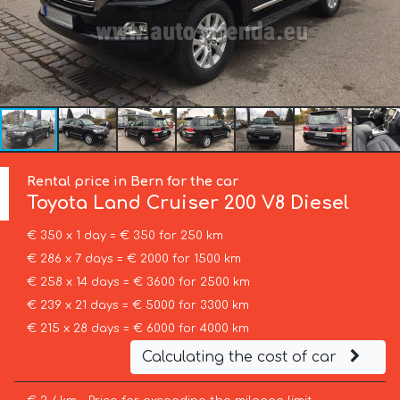
Rental price in Bern for the car
Toyota
Land Cruiser 200 V8 Diesel
€ 350 x 1 day = € 350 for 250 km
€ 286 x 7 days = € 2000 for 1500 km
€ 258 x 14 days = € 3600 for 2500 km
€ 239 x 21 days = € 5000 for 3300 km
€ 215 x 28 days = € 6000 for 4000 km
Calculating the cost of car