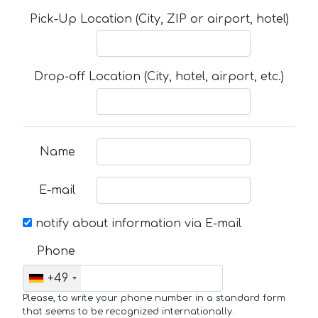
Pick-Up Location (City, ZIP or airport, hotel)
Drop-off Location (City, hotel, airport, etc.)
Name
E-mail
notify about information via E-mail
Phone
+49
Please, to write your phone number in a standard form
that seems to be recognized internationally.