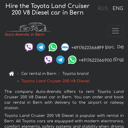
Hire the Toyota Land Cruiser
RUS
ENG
200 V8 Diesel car in Bern
Auto-Arenda in Bern
(рус,
De)
+4917622366899
(Eng)
+4917622366900
Car rental in Bern
Toyota brand
Toyota Land Cruiser 200 V8 Diesel
The company Auto-Arenda offers to rent Toyota Land
Cruiser 200 V8 Diesel car in Bern. You can order and book
car rental in Bern with delivery to the airport or railway
station.
Toyota Land Cruiser 200 V8 Diesel is popular with rental in
Bern. All Toyota cars are equipped with modern electronics,
comfort elements, safety systems and stability when driving