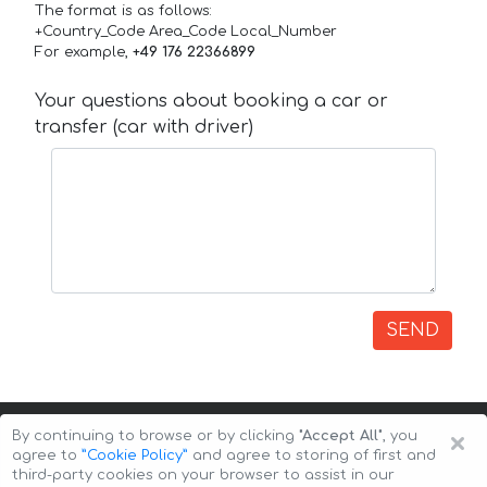
The format is as follows:
+Country_Code Area_Code Local_Number
For example,
+49 176 22366899
Your questions about booking a car or
transfer (car with driver)
SEND
×
By continuing to browse or by clicking
"Accept All"
, you
agree to
”Cookie Policy”
and agree to storing of first and
third-party cookies on your browser to assist in our