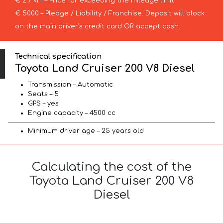
€ 2 / km – Price for exceeding the mileage limit
€ 5000 – Pledge / Liability / Franchise. Deposit will block
on the main driver’s credit card OR accept cash.
Technical specification
Toyota Land Cruiser 200 V8 Diesel
Transmission – Automatic
Seats – 5
GPS – yes
Engine capacity – 4500 cc
Minimum driver age – 25 years old
Calculating the cost of the
Toyota Land Cruiser 200 V8
Diesel