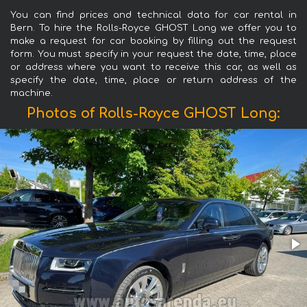
You can find prices and technical data for car rental in
Bern. To hire the Rolls-Royce GHOST Long we offer you to
make a request for car booking by filling out the request
form. You must specify in your request the date, time, place
or address where you want to receive this car, as well as
specify the date, time, place or return address of the
machine.
Photos of Rolls-Royce GHOST Long: