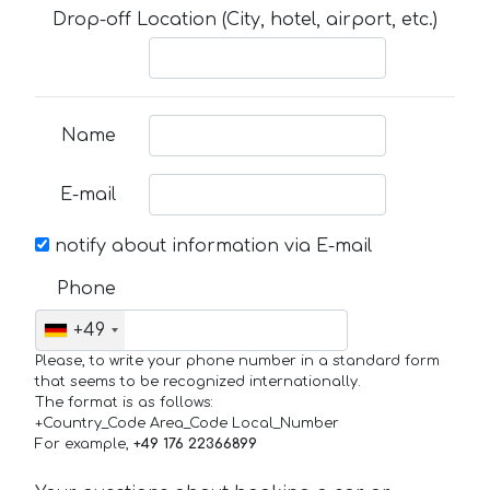
Drop-off Location (City, hotel, airport, etc.)
Name
E-mail
notify about information via E-mail
Phone
+49
Please, to write your phone number in a standard form
that seems to be recognized internationally.
The format is as follows:
+Country_Code Area_Code Local_Number
For example,
+49 176 22366899