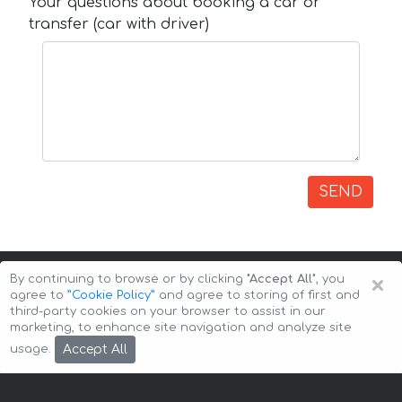
Your questions about booking a car or
transfer (car with driver)
SEND
×
By continuing to browse or by clicking
"Accept All"
, you
agree to
”Cookie Policy”
and agree to storing of first and
third-party cookies on your browser to assist in our
marketing, to enhance site navigation and analyze site
Copyright © 2026 Auto-Arenda
Cookie Policy
Accept All
usage.
Privacy Policy