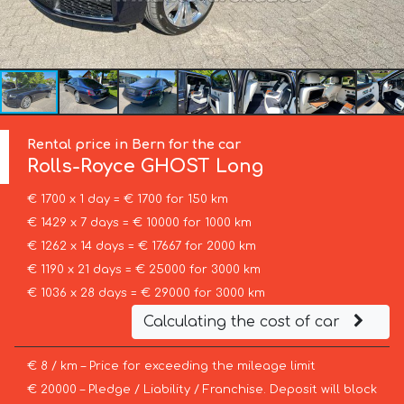
Rental price in Bern for the car
Rolls-Royce
GHOST Long
€ 1700 x 1 day = € 1700 for 150 km
€ 1429 x 7 days = € 10000 for 1000 km
€ 1262 x 14 days = € 17667 for 2000 km
€ 1190 x 21 days = € 25000 for 3000 km
€ 1036 x 28 days = € 29000 for 3000 km
Calculating the cost of car
€ 8 / km – Price for exceeding the mileage limit
€ 20000 – Pledge / Liability / Franchise. Deposit will block