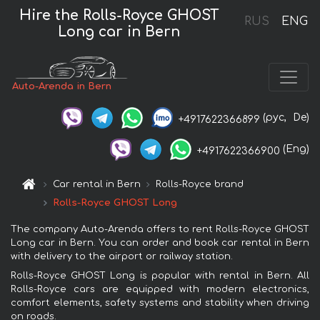
Hire the Rolls-Royce GHOST
RUS
ENG
Long car in Bern
Auto-Arenda in Bern
(рус,
De)
+4917622366899
(Eng)
+4917622366900
Car rental in Bern
Rolls-Royce brand
Rolls-Royce GHOST Long
The company Auto-Arenda offers to rent Rolls-Royce GHOST
Long car in Bern. You can order and book car rental in Bern
with delivery to the airport or railway station.
Rolls-Royce GHOST Long is popular with rental in Bern. All
Rolls-Royce cars are equipped with modern electronics,
comfort elements, safety systems and stability when driving
on roads.