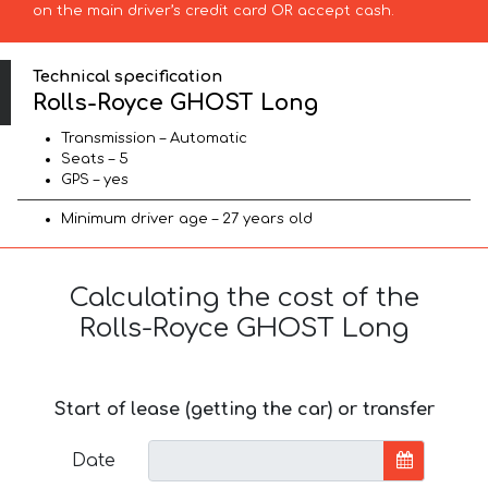
on the main driver’s credit card OR accept cash.
Technical specification
Rolls-Royce GHOST Long
Transmission – Automatic
Seats – 5
GPS – yes
Minimum driver age – 27 years old
Calculating the cost of the
Rolls-Royce GHOST Long
Start of lease (getting the car) or transfer
Date