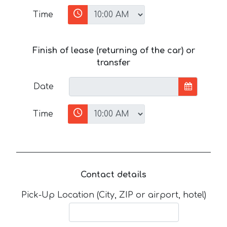
Time
Finish of lease (returning of the car) or
transfer
Date
Time
Contact details
Pick-Up Location (City, ZIP or airport, hotel)