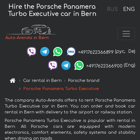
Hire the Porsche Panamera
RUS
ENG
Turbo Executive car in Bern
Auto-Arenda in Bern
(рус,
De)
+4917622366899
(Eng)
+4917622366900
Car rental in Bern
Porsche brand
Porsche Panamera Turbo Executive
The company Auto-Arenda offers to rent Porsche Panamera
Turbo Executive car in Bern. You can order and book car
rental in Bern with delivery to the airport or railway station.
Porsche Panamera Turbo Executive is popular with rental in
Bern. All Porsche cars are equipped with modern
electronics, comfort elements, safety systems and stability
when driving on roads.