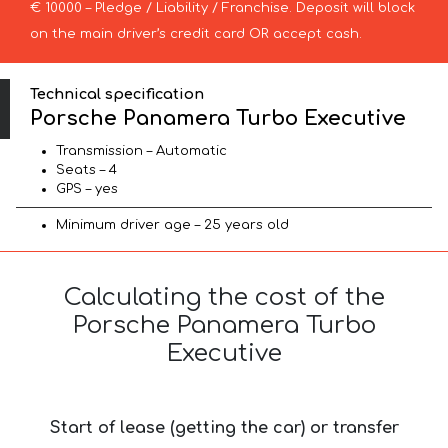
€ 10000 – Pledge / Liability / Franchise. Deposit will block
on the main driver’s credit card OR accept cash.
Technical specification
Porsche Panamera Turbo Executive
Transmission – Automatic
Seats – 4
GPS – yes
Minimum driver age – 25 years old
Calculating the cost of the
Porsche Panamera Turbo
Executive
Start of lease (getting the car) or transfer