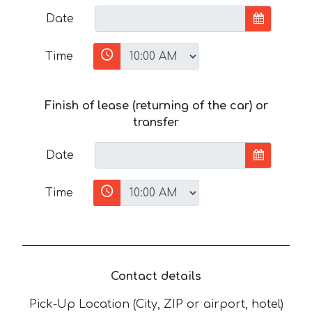
Date
Time
Finish of lease (returning of the car) or
transfer
Date
Time
Contact details
Pick-Up Location (City, ZIP or airport, hotel)