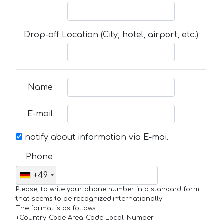
Drop-off Location (City, hotel, airport, etc.)
Name
E-mail
notify about information via E-mail
Phone
+49
Please, to write your phone number in a standard form
that seems to be recognized internationally.
The format is as follows:
+Country_Code Area_Code Local_Number