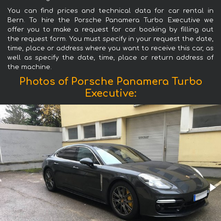
You can find prices and technical data for car rental in
Bern. To hire the Porsche Panamera Turbo Executive we
offer you to make a request for car booking by filling out
the request form. You must specify in your request the date,
time, place or address where you want to receive this car, as
well as specify the date, time, place or return address of
the machine.
Photos of Porsche Panamera Turbo
Executive: