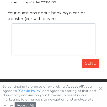
For example,
+49 176 22366899
Your questions about booking a car or
transfer (car with driver)
SEND
×
By continuing to browse or by clicking
"Accept All"
, you
agree to
”Cookie Policy”
and agree to storing of first and
third-party cookies on your browser to assist in our
marketing, to enhance site navigation and analyze site
Copyright © 2026 Auto-Arenda
Cookie Policy
Accept All
usage.