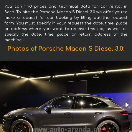
You can find prices and technical data for car rental in
Bern. To hire the Porsche Macan S Diesel 3.0 we offer you to
make a request for car booking by filling out the request
form. You must specify in your request the date, time, place
or address where you want to receive this car, as well as
specify the date, time, place or return address of the
machine.
Photos of Porsche Macan S Diesel 3.0: