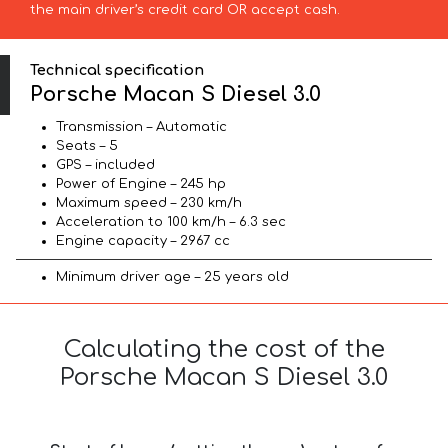
the main driver’s credit card OR accept cash.
Technical specification
Porsche Macan S Diesel 3.0
Transmission – Automatic
Seats – 5
GPS – included
Power of Engine – 245 hp
Maximum speed – 230 km/h
Acceleration to 100 km/h – 6.3 sec
Engine capacity – 2967 cc
Minimum driver age – 25 years old
Calculating the cost of the
Porsche Macan S Diesel 3.0