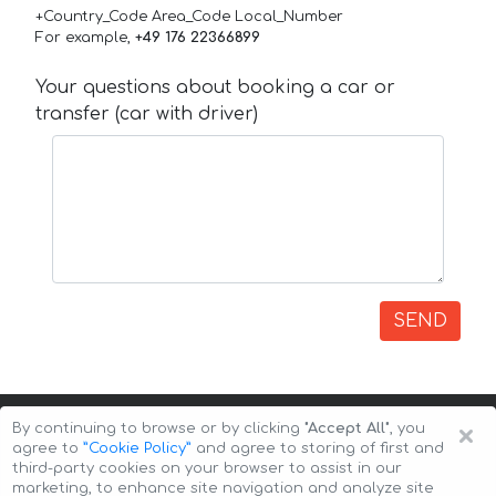
+Country_Code Area_Code Local_Number
For example,
+49 176 22366899
Your questions about booking a car or
transfer (car with driver)
SEND
×
By continuing to browse or by clicking
"Accept All"
, you
agree to
”Cookie Policy”
and agree to storing of first and
third-party cookies on your browser to assist in our
marketing, to enhance site navigation and analyze site