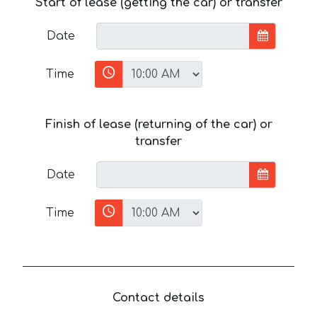
Start of lease (getting the car) or transfer
Date
Time
Finish of lease (returning of the car) or
transfer
Date
Time
Contact details