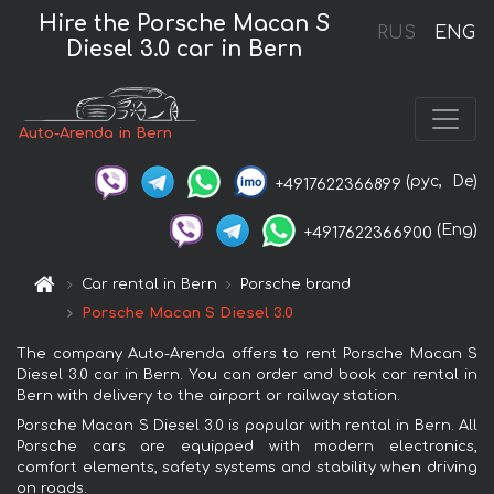
Hire the Porsche Macan S
RUS
ENG
Diesel 3.0 car in Bern
Auto-Arenda in Bern
(рус,
De)
+4917622366899
(Eng)
+4917622366900
Car rental in Bern
Porsche brand
Porsche Macan S Diesel 3.0
The company Auto-Arenda offers to rent Porsche Macan S
Diesel 3.0 car in Bern. You can order and book car rental in
Bern with delivery to the airport or railway station.
Porsche Macan S Diesel 3.0 is popular with rental in Bern. All
Porsche cars are equipped with modern electronics,
comfort elements, safety systems and stability when driving
on roads.