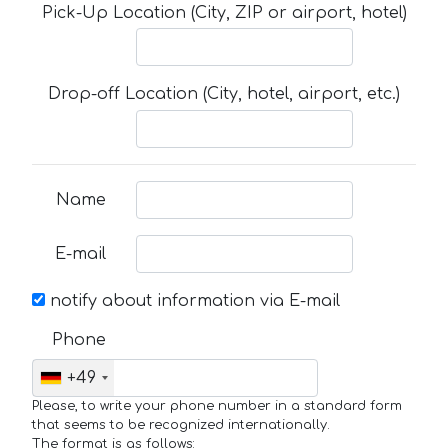
Pick-Up Location (City, ZIP or airport, hotel)
Drop-off Location (City, hotel, airport, etc.)
Name
E-mail
notify about information via E-mail
Phone
+49
Please, to write your phone number in a standard form
that seems to be recognized internationally.
The format is as follows: