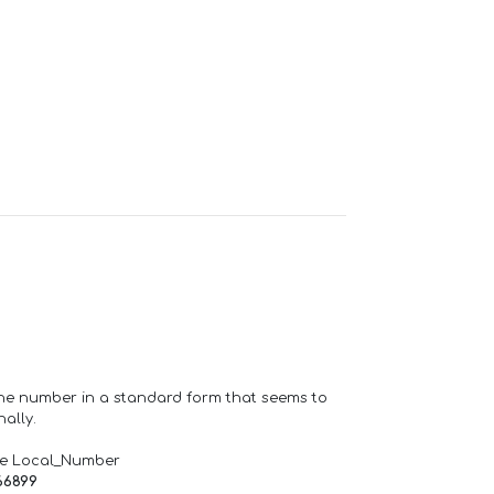
one number in a standard form that seems to
ally.
de Local_Number
66899