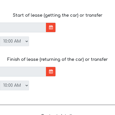
Start of lease (getting the car) or transfer
Finish of lease (returning of the car) or transfer