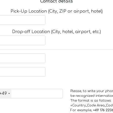
Contact details
Pick-Up Location (City, ZIP or airport, hotel)
Drop-off Location (City, hotel, airport, etc.)
Please, to write your ph
+49
be recognized internation
The format is as follows:
+Country_Code Area_Co
For example,
+49 176 223