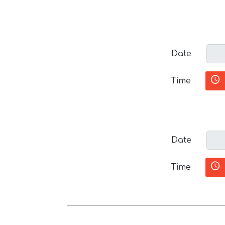
Date
Time
Date
Time