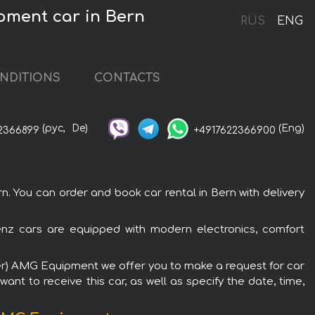
pment car in Bern
RUS
ENG
NDITIONS
CONTACTS
(рус,
De)
(Eng)
2366899
+4917622366900
You can order and book car rental in Bern with delivery
nz cars are equipped with modern electronics, comfort
ter) AMG Equipment we offer you to make a request for car
ant to receive this car, as well as specify the date, time,