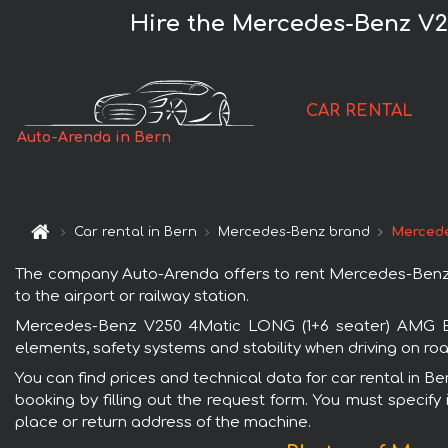
Hire the Mercedes-Benz V2
CAR RENTAL
Auto-Arenda in Bern
Car rental in Bern
Mercedes-Benz brand
Mercede
The company Auto-Arenda offers to rent Mercedes-Benz V
to the airport or railway station.
Mercedes-Benz V250 4Matic LONG (1+6 seater) AMG Equi
elements, safety systems and stability when driving on roa
You can find prices and technical data for car rental in
booking by filling out the request form. You must specify 
place or return address of the machine.