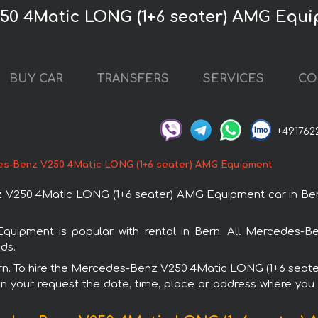
50 4Matic LONG (1+6 seater) AMG Equi
BUY CAR
TRANSFERS
SERVICES
CO
+491762
s-Benz V250 4Matic LONG (1+6 seater) AMG Equipment
250 4Matic LONG (1+6 seater) AMG Equipment car in Bern. 
pment is popular with rental in Bern. All Mercedes-Be
ds.
 Bern. To hire the Mercedes-Benz V250 4Matic LONG (1+6 sea
in your request the date, time, place or address where you w