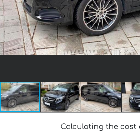
Calculating the cos