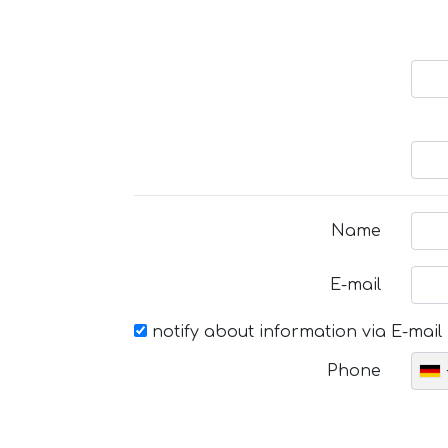
Name
E-mail
notify about information via E-mail
Phone