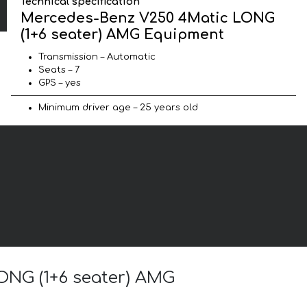
Technical specification
Mercedes-Benz V250 4Matic LONG
(1+6 seater) AMG Equipment
Transmission – Automatic
Seats – 7
GPS – yes
Minimum driver age – 25 years old
ONG (1+6 seater) AMG