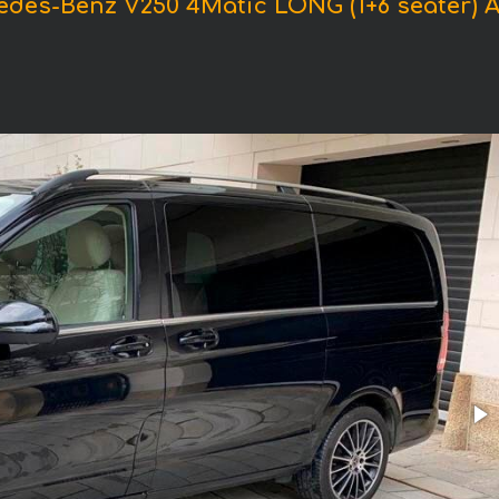
edes-Benz V250 4Matic LONG (1+6 seater)