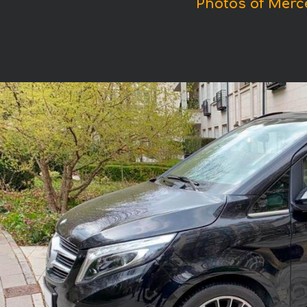
Photos of Merc