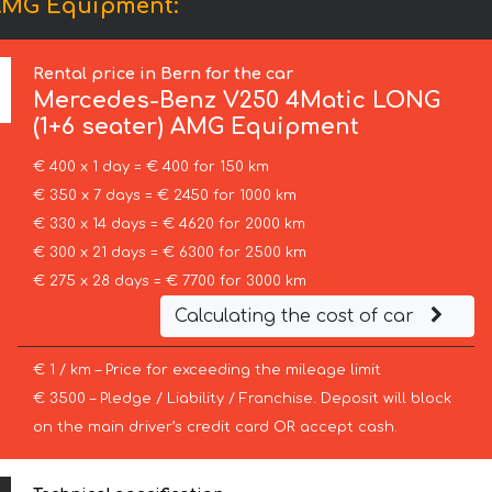
 AMG Equipment:
Rental price in Bern for the car
Mercedes-Benz
V250 4Matic LONG
(1+6 seater) AMG Equipment
€ 400 x 1 day = € 400 for 150 km
€ 350 x 7 days = € 2450 for 1000 km
€ 330 x 14 days = € 4620 for 2000 km
€ 300 x 21 days = € 6300 for 2500 km
€ 275 x 28 days = € 7700 for 3000 km
Calculating the cost of car
€ 1 / km – Price for exceeding the mileage limit
€ 3500 – Pledge / Liability / Franchise. Deposit will block
on the main driver’s credit card OR accept cash.