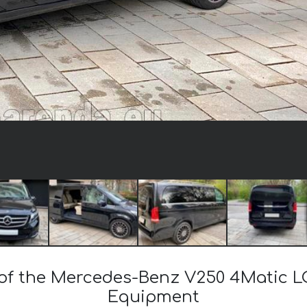
t of the Mercedes-Benz V250 4Matic L
Equipment