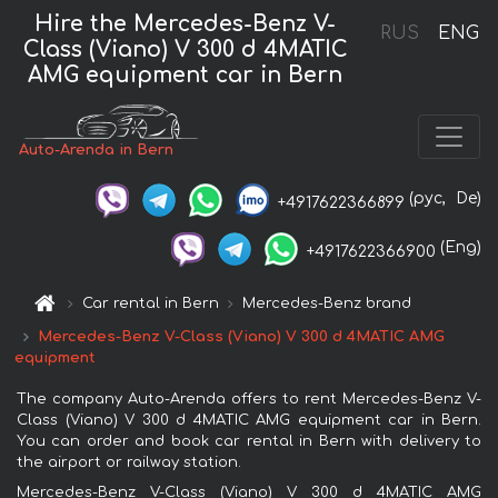
Hire the Mercedes-Benz V-
RUS
ENG
Class (Viano) V 300 d 4MATIC
AMG equipment car in Bern
Auto-Arenda in Bern
(рус,
De)
+4917622366899
(Eng)
+4917622366900
Car rental in Bern
Mercedes-Benz brand
Mercedes-Benz V-Class (Viano) V 300 d 4MATIC AMG
equipment
The company Auto-Arenda offers to rent Mercedes-Benz V-
Class (Viano) V 300 d 4MATIC AMG equipment car in Bern.
You can order and book car rental in Bern with delivery to
the airport or railway station.
Mercedes-Benz V-Class (Viano) V 300 d 4MATIC AMG