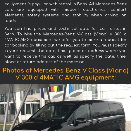
equipment is popular with rental in Bern. All Mercedes-Benz
cars are equipped with modern electronics, comfort
elements, safety systems and stability when driving on
roads.
You can find prices and technical data for car rental in
Bern. To hire the Mercedes-Benz V-Class (Viano) V 300 d
4MATIC AMG equipment we offer you to make a request for
car booking by filling out the request form. You must specify
in your request the date, time, place or address where you
want to receive this car, as well as specify the date, time,
place or return address of the machine.
Photos of Mercedes-Benz V-Class (Viano)
V 300 d 4MATIC AMG equipment: