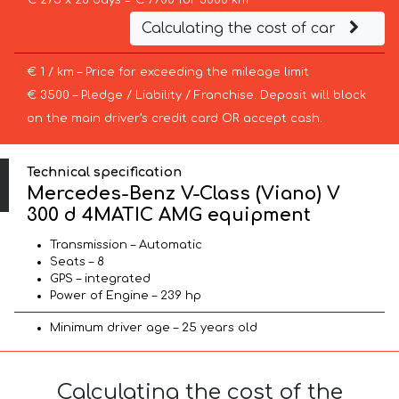
€ 275 x 28 days = € 7700 for 3000 km
Calculating the cost of car
€ 1 / km – Price for exceeding the mileage limit
€ 3500 – Pledge / Liability / Franchise. Deposit will block
on the main driver’s credit card OR accept cash.
Technical specification
Mercedes-Benz V-Class (Viano) V
300 d 4MATIC AMG equipment
Transmission – Automatic
Seats – 8
GPS – integrated
Power of Engine – 239 hp
Minimum driver age – 25 years old
Calculating the cost of the