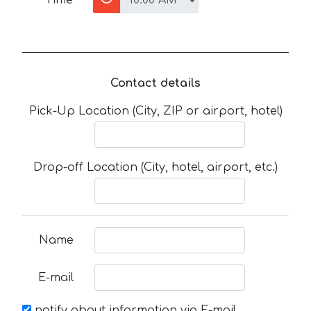
Contact details
Pick-Up Location (City, ZIP or airport, hotel)
Drop-off Location (City, hotel, airport, etc.)
Name
E-mail
notify about information via E-mail