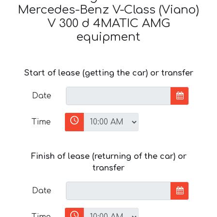
Mercedes-Benz V-Class (Viano)
V 300 d 4MATIC AMG
equipment
Start of lease (getting the car) or transfer
Date
Time
Finish of lease (returning of the car) or
transfer
Date
Time