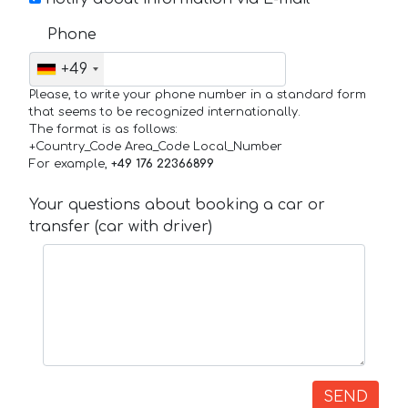
Phone
+49
Please, to write your phone number in a standard form
that seems to be recognized internationally.
The format is as follows:
+Country_Code Area_Code Local_Number
For example,
+49 176 22366899
Your questions about booking a car or
transfer (car with driver)
SEND