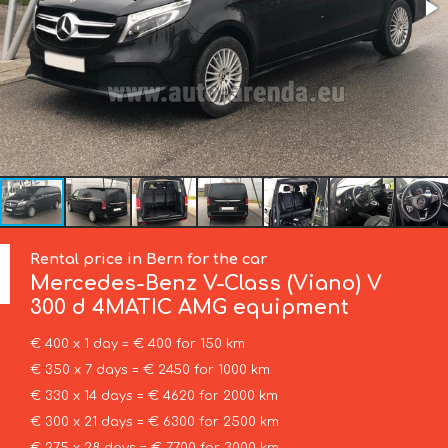
Rental price in Bern for the car
Mercedes-Benz
V-Class (Viano) V
300 d 4MATIC AMG equipment
€ 400 x 1 day = € 400 for 150 km
€ 350 x 7 days = € 2450 for 1000 km
€ 330 x 14 days = € 4620 for 2000 km
€ 300 x 21 days = € 6300 for 2500 km