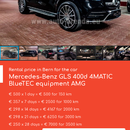
Rental price in Bern for the car
Mercedes-Benz
GLS 400d 4MATIC
BlueTEC equipment AMG
€ 500 x 1 day = € 500 for 150 km
€ 357 x 7 days = € 2500 for 1000 km
€ 298 x 14 days = € 4167 for 2000 km
€ 298 x 21 days = € 6250 for 3000 km
€ 250 x 28 days = € 7000 for 3500 km