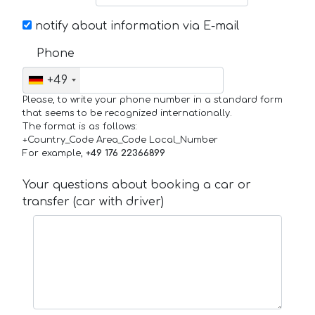
notify about information via E-mail
Phone
+49
Please, to write your phone number in a standard form
that seems to be recognized internationally.
The format is as follows:
+Country_Code Area_Code Local_Number
For example,
+49 176 22366899
Your questions about booking a car or
transfer (car with driver)