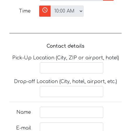
Time
Contact details
Pick-Up Location (City, ZIP or airport, hotel)
Drop-off Location (City, hotel, airport, etc.)
Name
E-mail