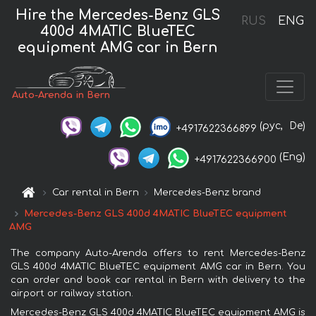
Hire the Mercedes-Benz GLS
RUS
ENG
400d 4MATIC BlueTEC
equipment AMG car in Bern
Auto-Arenda in Bern
(рус,
De)
+4917622366899
(Eng)
+4917622366900
Car rental in Bern
Mercedes-Benz brand
Mercedes-Benz GLS 400d 4MATIC BlueTEC equipment
AMG
The company Auto-Arenda offers to rent Mercedes-Benz
GLS 400d 4MATIC BlueTEC equipment AMG car in Bern. You
can order and book car rental in Bern with delivery to the
airport or railway station.
Mercedes-Benz GLS 400d 4MATIC BlueTEC equipment AMG is