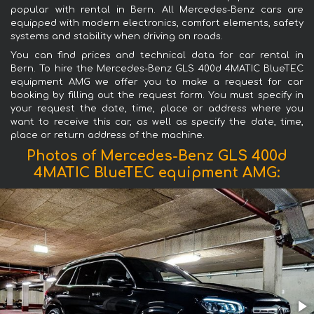
popular with rental in Bern. All Mercedes-Benz cars are
equipped with modern electronics, comfort elements, safety
systems and stability when driving on roads.
You can find prices and technical data for car rental in
Bern. To hire the Mercedes-Benz GLS 400d 4MATIC BlueTEC
equipment AMG we offer you to make a request for car
booking by filling out the request form. You must specify in
your request the date, time, place or address where you
want to receive this car, as well as specify the date, time,
place or return address of the machine.
Photos of Mercedes-Benz GLS 400d
4MATIC BlueTEC equipment AMG: