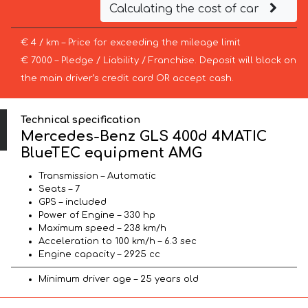
Calculating the cost of car
€ 4 / km – Price for exceeding the mileage limit
€ 7000 – Pledge / Liability / Franchise. Deposit will block on
the main driver’s credit card OR accept cash.
Technical specification
Mercedes-Benz GLS 400d 4MATIC
BlueTEC equipment AMG
Transmission – Automatic
Seats – 7
GPS – included
Power of Engine – 330 hp
Maximum speed – 238 km/h
Acceleration to 100 km/h – 6.3 sec
Engine capacity – 2925 cc
Minimum driver age – 25 years old