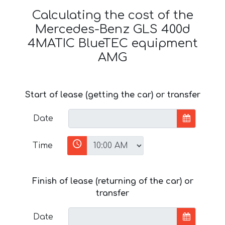
Calculating the cost of the
Mercedes-Benz GLS 400d
4MATIC BlueTEC equipment
AMG
Start of lease (getting the car) or transfer
Date
Time
Finish of lease (returning of the car) or
transfer
Date