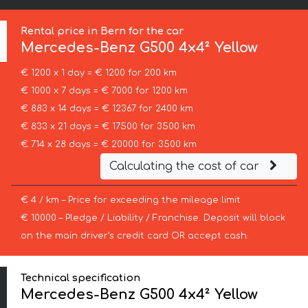
Rental price in Bern for the car
Mercedes-Benz
G500 4x4² Yellow
€ 1200 x 1 day = € 1200 for 200 km
€ 1000 x 7 days = € 7000 for 1200 km
€ 883 x 14 days = € 12367 for 2400 km
€ 833 x 21 days = € 17500 for 3500 km
€ 714 x 28 days = € 20000 for 3500 km
Calculating the cost of car
€ 4 / km – Price for exceeding the mileage limit
€ 10000 – Pledge / Liability / Franchise. Deposit will block
on the main driver’s credit card OR accept cash.
Technical specification
Mercedes-Benz G500 4x4² Yellow