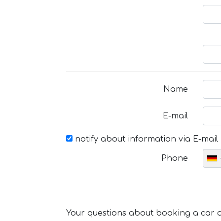
Name
E-mail
notify about information via E-mail
Phone
Your questions about booking a car or