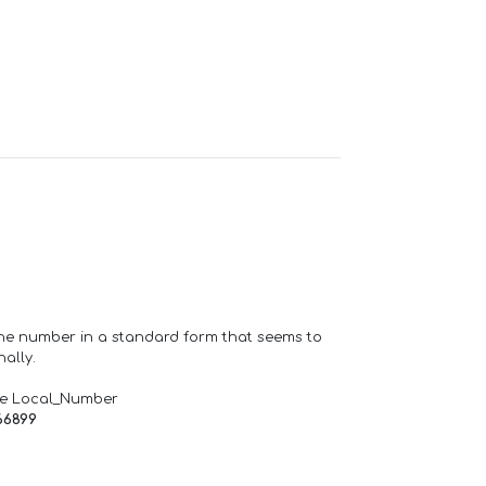
one number in a standard form that seems to
ally.
de Local_Number
66899