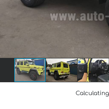
Calculating