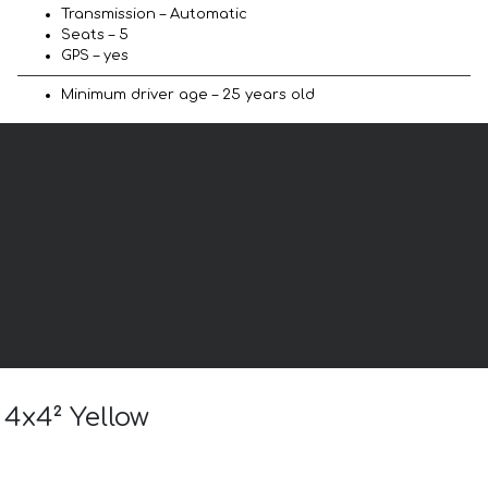
Transmission – Automatic
Seats – 5
GPS – yes
Minimum driver age – 25 years old
 4x4² Yellow