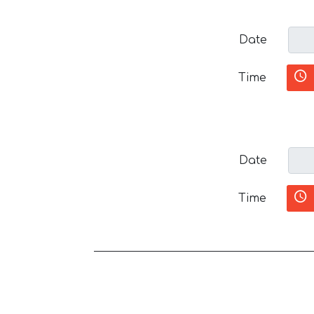
Date
Time
Date
Time