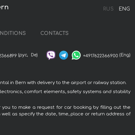
ern
RUS
ENG
NDITIONS
CONTACTS
(рус,
De)
(Eng)
2366899
+4917622366900
in Bern with delivery to the airport or railway station.
ectronics, comfort elements, safety systems and stability
 you to make a request for car booking by filling out the
 well as specify the date, time, place or return address of
: