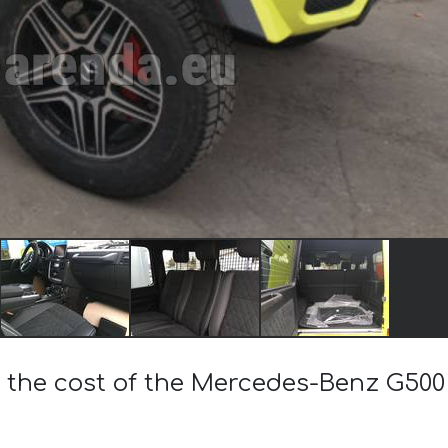
 the cost of the Mercedes-Benz G500