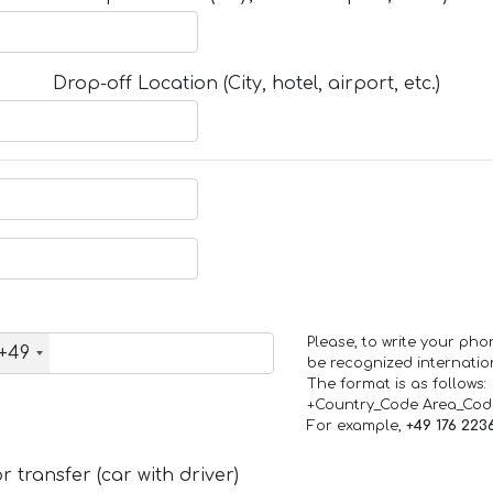
Drop-off Location (City, hotel, airport, etc.)
Please, to write your ph
+49
be recognized internation
The format is as follows:
+Country_Code Area_Co
For example,
+49 176 223
 transfer (car with driver)