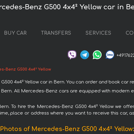
rcedes-Benz G500 4x4² Yellow car in B
BUY CAR
TRANSFERS
SERVICES
CO
+491762
s-Benz G500 4x4² Yellow
 4x4² Yellow car in Bern. You can order and book car rental 
 Bern. All Mercedes-Benz cars are equipped with modern el
 Bern. To hire the Mercedes-Benz G500 4x4² Yellow we offer
ime, place or address where you want to receive this car, as
Photos of Mercedes-Benz G500 4x4² Yellow