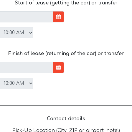
Start of lease (getting the car) or transfer
Finish of lease (returning of the car) or transfer
Contact details
Pick-Up Location (City, ZIP or airport, hotel)