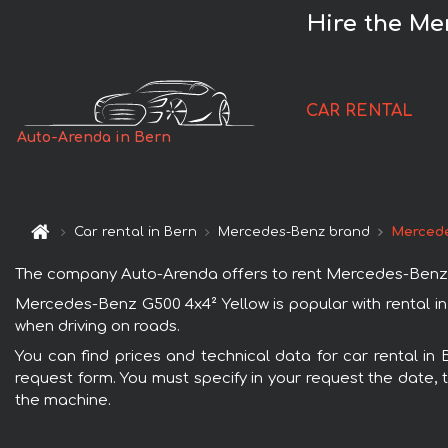
Hire the Me
CAR RENTAL
Auto-Arenda in Bern
Car rental in Bern
Mercedes-Benz brand
Mercede
The company Auto-Arenda offers to rent Mercedes-Benz G500
Mercedes-Benz G500 4x4² Yellow is popular with rental in
when driving on roads.
You can find prices and technical data for car rental in
request form. You must specify in your request the date, t
the machine.