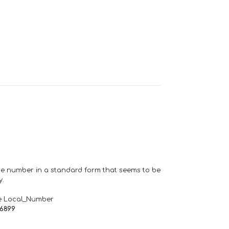
one number in a standard form that seems to be
y.
e Local_Number
66899