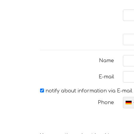
Name
E-mail
notify about information via E-mail
Phone