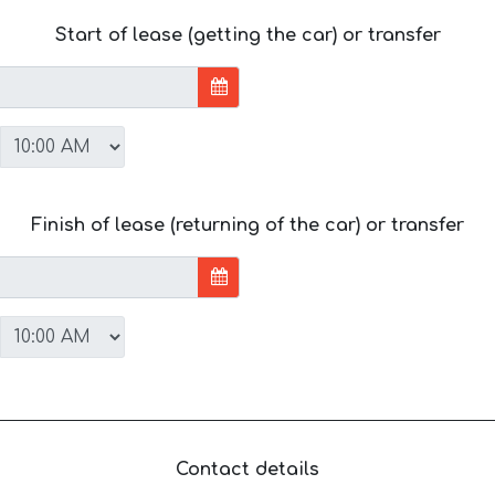
Start of lease (getting the car) or transfer
Finish of lease (returning of the car) or transfer
Contact details