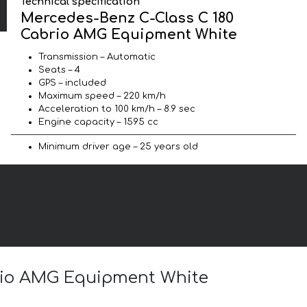
Technical specification
Mercedes-Benz C-Class C 180
Cabrio AMG Equipment White
Transmission – Automatic
Seats – 4
GPS – included
Maximum speed – 220 km/h
Acceleration to 100 km/h – 8.9 sec
Engine capacity – 1595 cc
Minimum driver age – 25 years old
brio AMG Equipment White