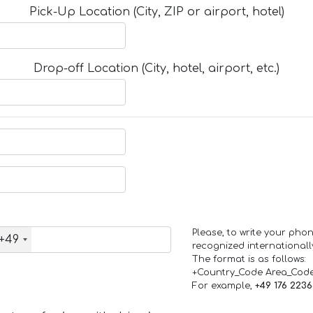
Pick-Up Location (City, ZIP or airport, hotel)
Drop-off Location (City, hotel, airport, etc.)
Please, to write your ph
+49
recognized internationall
The format is as follows:
+Country_Code Area_Cod
For example,
+49 176 223