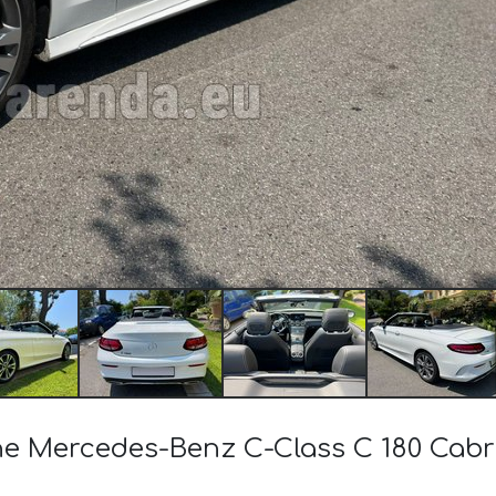
 the Mercedes-Benz C-Class C 180 Ca