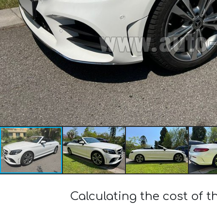
Calculating the cost of