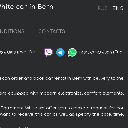
hite car in Bern
RUS
ENG
NDITIONS
CONTACTS
(рус,
De)
(Eng)
2366899
+4917622366900
n order and book car rental in Bern with delivery to the
are equipped with modern electronics, comfort elements,
G Equipment White we offer you to make a request for car
ant to receive this car, as well as specify the date, time,