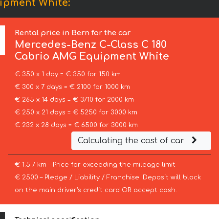
ipment White:
Rental price in Bern for the car
Mercedes-Benz
C-Class C 180
Cabrio AMG Equipment White
€ 350 x 1 day = € 350 for 150 km
€ 300 x 7 days = € 2100 for 1000 km
€ 265 x 14 days = € 3710 for 2000 km
€ 250 x 21 days = € 5250 for 3000 km
€ 232 x 28 days = € 6500 for 3000 km
Calculating the cost of car
€ 1.5 / km – Price for exceeding the mileage limit
€ 2500 – Pledge / Liability / Franchise. Deposit will block
on the main driver’s credit card OR accept cash.