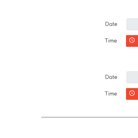
Date
Time
Date
Time