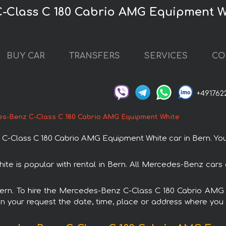
-Class C 180 Cabrio AMG Equipment W
BUY CAR
TRANSFERS
SERVICES
CO
+491762
s-Benz C-Class C 180 Cabrio AMG Equipment White
Class C 180 Cabrio AMG Equipment White car in Bern. You ca
 is popular with rental in Bern. All Mercedes-Benz cars 
n Bern. To hire the Mercedes-Benz C-Class C 180 Cabrio AM
in your request the date, time, place or address where you w