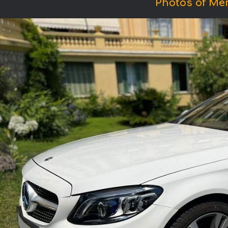
Photos of Me