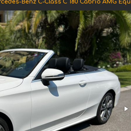
rcedes-Benz C-Class C 180 Cabrio AMG Equ