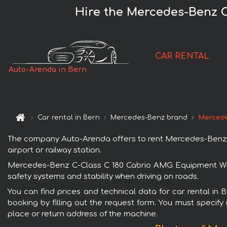
Hire the Mercedes-Benz C
CAR RENTAL
Auto-Arenda in Bern
Car rental in Bern
Mercedes-Benz brand
Mercede
The company Auto-Arenda offers to rent Mercedes-Benz C-
airport or railway station.
Mercedes-Benz C-Class C 180 Cabrio AMG Equipment White
safety systems and stability when driving on roads.
You can find prices and technical data for car rental i
booking by filling out the request form. You must specify 
place or return address of the machine.