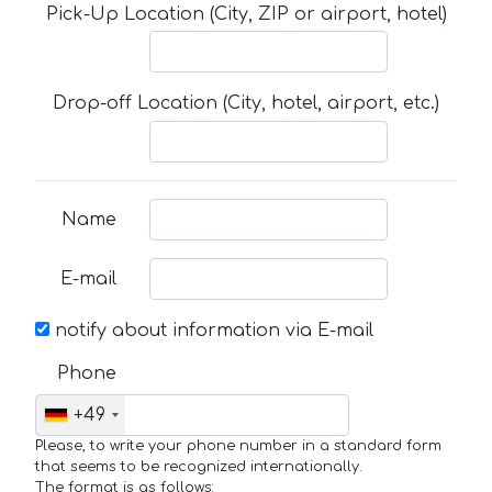
Pick-Up Location (City, ZIP or airport, hotel)
Drop-off Location (City, hotel, airport, etc.)
Name
E-mail
notify about information via E-mail
Phone
+49
Please, to write your phone number in a standard form
that seems to be recognized internationally.
The format is as follows: