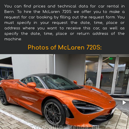
You can find prices and technical data for car rental in
Bern. To hire the McLaren 720S we offer you to make a
request for car booking by filling out the request form. You
must specify in your request the date, time, place or
address where you want to receive this car, as well as
specify the date, time, place or return address of the
machine.
Photos of McLaren 720S: