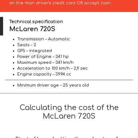
on the main driver’s credit card OR accept cash.
Technical specification
McLaren 720S
Transmission – Automatic
Seats – 2
GPS – integrated
Power of Engine – 341 hp
Maximum speed – 341 km/h
Acceleration to 100 km/h – 2,9 sec
Engine capacity – 3994 cc
Minimum driver age – 25 years old
Calculating the cost of the
McLaren 720S