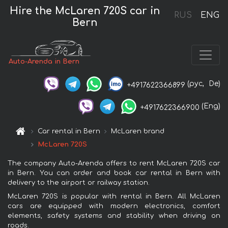
Hire the McLaren 720S car in
RUS
ENG
Bern
Auto-Arenda in Bern
(рус,
De)
+4917622366899
(Eng)
+4917622366900
Car rental in Bern
McLaren brand
McLaren 720S
The company Auto-Arenda offers to rent McLaren 720S car
in Bern. You can order and book car rental in Bern with
delivery to the airport or railway station.
McLaren 720S is popular with rental in Bern. All McLaren
cars are equipped with modern electronics, comfort
elements, safety systems and stability when driving on
roads.