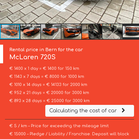
Rental price in Bern for the car
McLaren
720S
€ 1400 x 1 day = € 1400 for 150 km
€ 1143 x 7 days = € 8000 for 1000 km
€ 1010 x 14 days = € 14133 for 2000 km
€ 952 x 21 days = € 20000 for 3000 km
€ 893 x 28 days = € 25000 for 3000 km
Calculating the cost of car
€ 5 / km – Price for exceeding the mileage limit
€ 15000 – Pledge / Liability / Franchise. Deposit will block