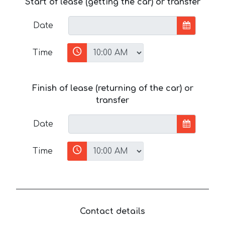
Start of lease (getting the car) or transfer
Date
Time
Finish of lease (returning of the car) or
transfer
Date
Time
Contact details