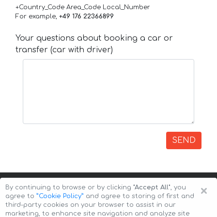
+Country_Code Area_Code Local_Number
For example,
+49 176 22366899
Your questions about booking a car or
transfer (car with driver)
SEND
×
By continuing to browse or by clicking
"Accept All"
, you
agree to
”Cookie Policy”
and agree to storing of first and
third-party cookies on your browser to assist in our
marketing, to enhance site navigation and analyze site