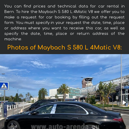
You can find prices and technical data for car rental in
Bern. To hire the Maybach S 580 L 4Matic V8 we offer you to
make a request for car booking by filling out the request
form. You must specify in your request the date, time, place
or address where you want to receive this car, as well as
specify the date, time, place or return address of the
machine.
Photos of Maybach S 580 L 4Matic V8: