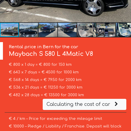
Rental price in Bern for the car
Maybach
S 580 L 4Matic V8
€ 800 x 1 day = € 800 for 150 km
€ 643 x 7 days = € 4500 for 1000 km
€ 568 x 14 days = € 7950 for 2000 km
€ 536 x 21 days = € 11250 for 3000 km
€ 482 x 28 days = € 13500 for 3000 km
Calculating the cost of car
€ 4 / km – Price for exceeding the mileage limit
€ 10000 – Pledge / Liability / Franchise. Deposit will block