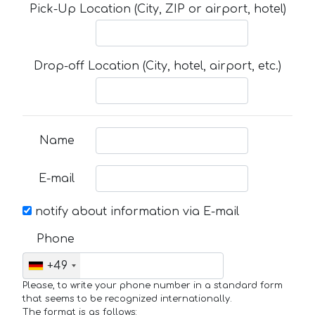
Pick-Up Location (City, ZIP or airport, hotel)
Drop-off Location (City, hotel, airport, etc.)
Name
E-mail
notify about information via E-mail
Phone
+49
Please, to write your phone number in a standard form
that seems to be recognized internationally.
The format is as follows: