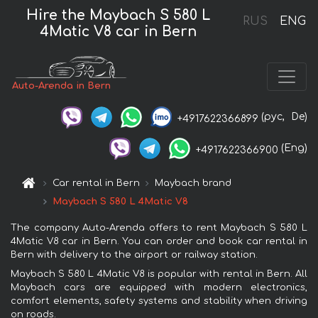
Hire the Maybach S 580 L
RUS
ENG
4Matic V8 car in Bern
Auto-Arenda in Bern
(рус,
De)
+4917622366899
(Eng)
+4917622366900
Car rental in Bern
Maybach brand
Maybach S 580 L 4Matic V8
The company Auto-Arenda offers to rent Maybach S 580 L
4Matic V8 car in Bern. You can order and book car rental in
Bern with delivery to the airport or railway station.
Maybach S 580 L 4Matic V8 is popular with rental in Bern. All
Maybach cars are equipped with modern electronics,
comfort elements, safety systems and stability when driving
on roads.