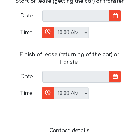
Start of lease (getting the car) or transfer
Date
Time
Finish of lease (returning of the car) or
transfer
Date
Time
Contact details