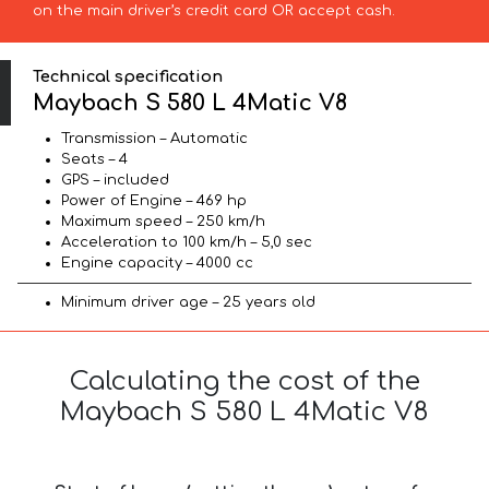
on the main driver’s credit card OR accept cash.
Technical specification
Maybach S 580 L 4Matic V8
Transmission – Automatic
Seats – 4
GPS – included
Power of Engine – 469 hp
Maximum speed – 250 km/h
Acceleration to 100 km/h – 5,0 sec
Engine capacity – 4000 cc
Minimum driver age – 25 years old
Calculating the cost of the
Maybach S 580 L 4Matic V8