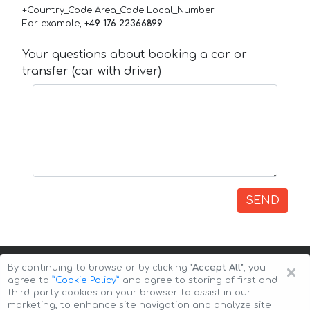
+Country_Code Area_Code Local_Number
For example,
+49 176 22366899
Your questions about booking a car or
transfer (car with driver)
SEND
×
By continuing to browse or by clicking
"Accept All"
, you
agree to
”Cookie Policy”
and agree to storing of first and
third-party cookies on your browser to assist in our
marketing, to enhance site navigation and analyze site