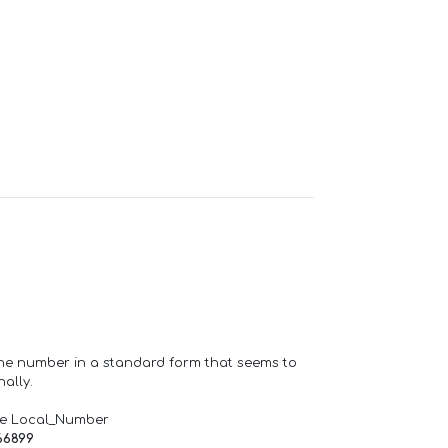
one number in a standard form that seems to
ally.
de Local_Number
66899