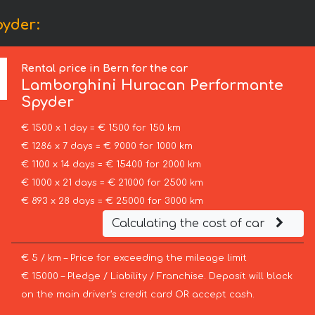
yder:
Rental price in Bern for the car
Lamborghini
Huracan Performante
Spyder
€ 1500 x 1 day = € 1500 for 150 km
€ 1286 x 7 days = € 9000 for 1000 km
€ 1100 x 14 days = € 15400 for 2000 km
€ 1000 x 21 days = € 21000 for 2500 km
€ 893 x 28 days = € 25000 for 3000 km
Calculating the cost of car
€ 5 / km – Price for exceeding the mileage limit
€ 15000 – Pledge / Liability / Franchise. Deposit will block
on the main driver’s credit card OR accept cash.