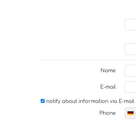
Name
E-mail
notify about information via E-mail
Phone