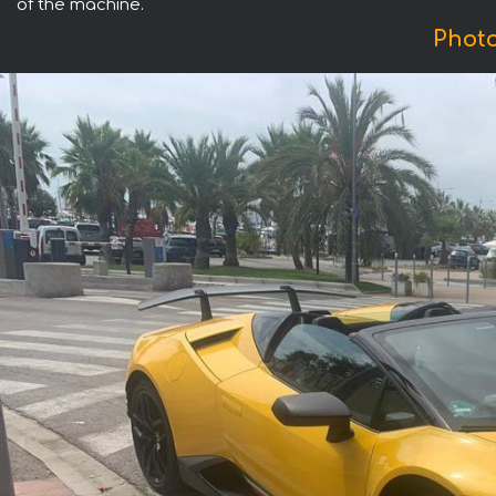
of the machine.
Phot