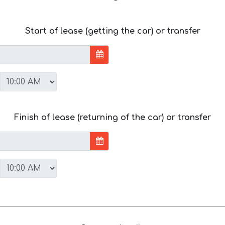
Start of lease (getting the car) or transfer
Finish of lease (returning of the car) or transfer