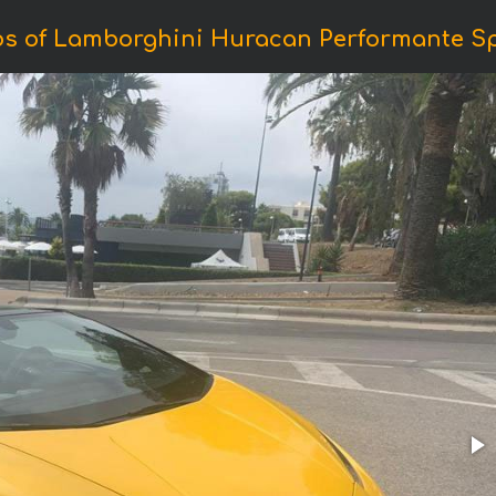
os of Lamborghini Huracan Performante Sp