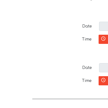
Date
Time
Date
Time