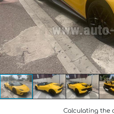
Calculating the