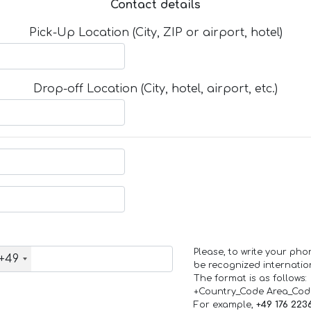
Contact details
Pick-Up Location (City, ZIP or airport, hotel)
Drop-off Location (City, hotel, airport, etc.)
Please, to write your ph
+49
be recognized internation
The format is as follows:
+Country_Code Area_Co
For example,
+49 176 223