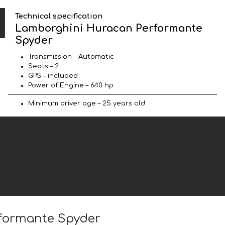
Technical specification
Lamborghini Huracan Performante
Spyder
Transmission – Automatic
Seats – 2
GPS – included
Power of Engine – 640 hp
Minimum driver age – 25 years old
rformante Spyder