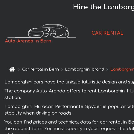
Hire the Lamborg
CAR RENTAL
Auto-Arenda in Bern
Car rental in Bern
Lamborghini brand
Lamborghin
Lamborghini cars have the unique futuristic design and s
The company Auto-Arenda offers to rent Lamborghini Hurac
station.
Lamborghini Huracan Performante Spyder is popular with
stability when driving on roads.
You can find prices and technical data for car rental in 
the request form. You must specify in your request the dat