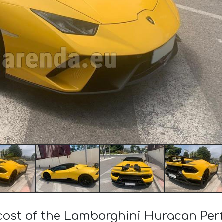
 cost of the Lamborghini Huracan Pe