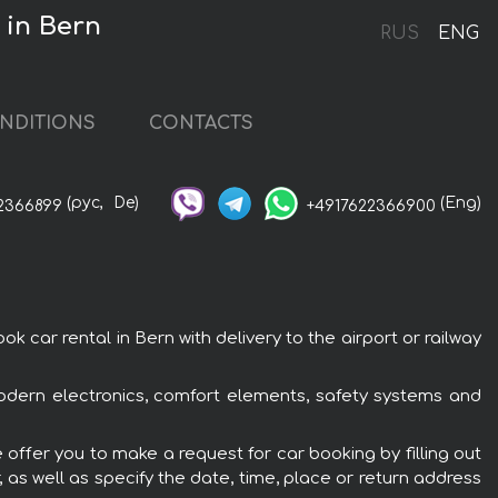
 in Bern
RUS
ENG
NDITIONS
CONTACTS
(рус,
De)
(Eng)
2366899
+4917622366900
ar rental in Bern with delivery to the airport or railway
odern electronics, comfort elements, safety systems and
offer you to make a request for car booking by filling out
 as well as specify the date, time, place or return address