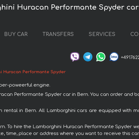
hini Huracan Performante Spyder car
BUY CAR
TRANSFERS
SERVICES
CO
+491762
i Huracan Performante Spyder
uper-poweerful engine.
an Performante Spyder car in Bern. You can order and book c
 rental in Bern. All Lamborghini cars are equipped with m
Bern. To hire the Lamborghini Huracan Performante Spyder we 
e, time, place or address where you want to receive this car,