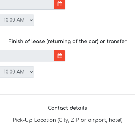
Finish of lease (returning of the car) or transfer
Contact details
Pick-Up Location (City, ZIP or airport, hotel)