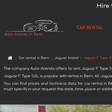
Hire 
CAR RENTAL
Auto-Arenda in Bern
Car rental in Bern
Jaguar brand
Jaguar F Type 3
The company Auto-Arenda offers to rent Jaguar F Type 3.0L 
Jaguar F Type 3.0L is popular with rental in Bern. All Jag
You can find prices and technical data for car rental in B
must specify in your request the date, time, place or addre