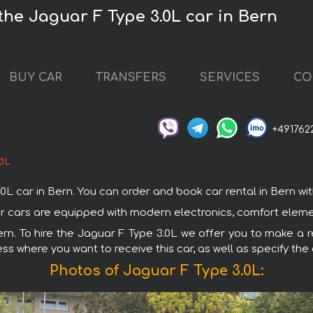
the Jaguar F Type 3.0L car in Bern
BUY CAR
TRANSFERS
SERVICES
CO
+491762
.0L
car in Bern. You can order and book car rental in Bern with d
uar cars are equipped with modern electronics, comfort eleme
ern. To hire the Jaguar F Type 3.0L we offer you to make a r
ss where you want to receive this car, as well as specify the
Photos of Jaguar F Type 3.0L: