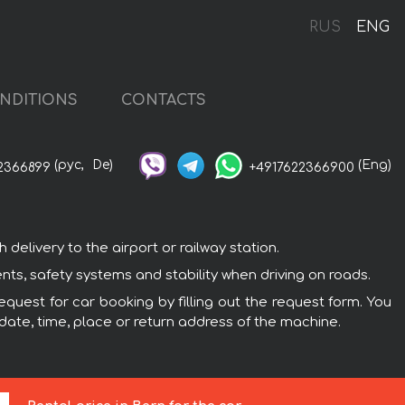
RUS
ENG
NDITIONS
CONTACTS
(рус,
De)
(Eng)
2366899
+4917622366900
elivery to the airport or railway station.
nts, safety systems and stability when driving on roads.
equest for car booking by filling out the request form. You
 date, time, place or return address of the machine.