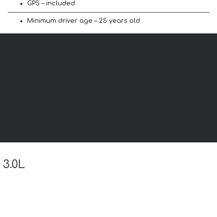
GPS – included
Minimum driver age – 25 years old
 3.0L