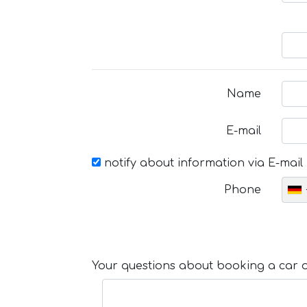
Name
E-mail
notify about information via E-mail
Phone
Your questions about booking a car or