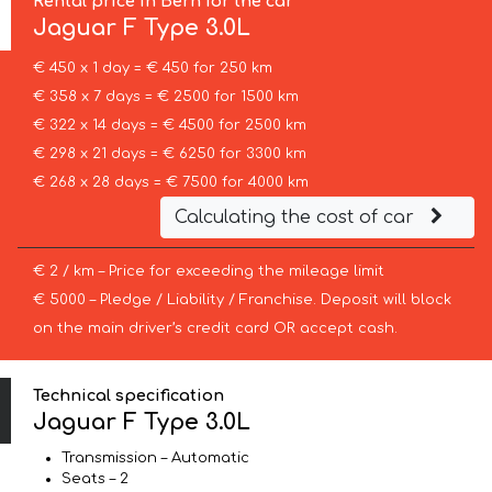
Rental price in Bern for the car
Jaguar
F Type 3.0L
€ 450 x 1 day = € 450 for 250 km
€ 358 x 7 days = € 2500 for 1500 km
€ 322 x 14 days = € 4500 for 2500 km
€ 298 x 21 days = € 6250 for 3300 km
€ 268 x 28 days = € 7500 for 4000 km
Calculating the cost of car
€ 2 / km – Price for exceeding the mileage limit
€ 5000 – Pledge / Liability / Franchise. Deposit will block
on the main driver’s credit card OR accept cash.
Technical specification
Jaguar F Type 3.0L
Transmission – Automatic
Seats – 2