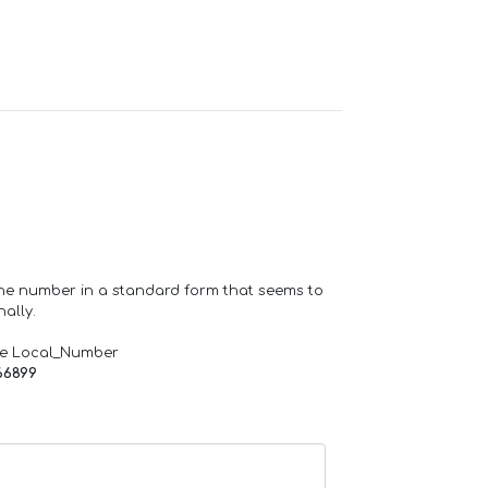
one number in a standard form that seems to
ally.
de Local_Number
66899