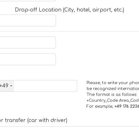
Drop-off Location (City, hotel, airport, etc.)
Please, to write your ph
+49
be recognized internation
The format is as follows:
+Country_Code Area_Co
For example,
+49 176 223
 transfer (car with driver)