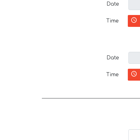
Date
Time
Date
Time