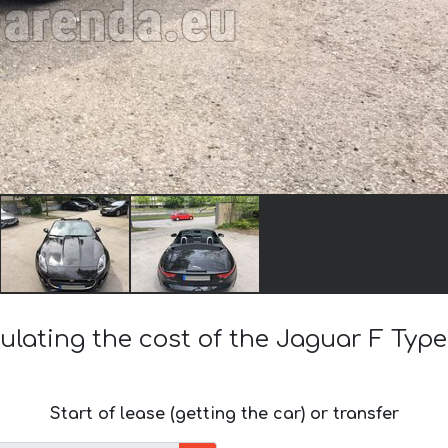
ulating the cost of the Jaguar F Type
Start of lease (getting the car) or transfer