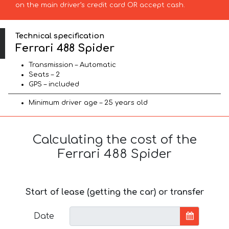
on the main driver’s credit card OR accept cash.
Technical specification
Ferrari 488 Spider
Transmission – Automatic
Seats – 2
GPS – included
Minimum driver age – 25 years old
Calculating the cost of the
Ferrari 488 Spider
Start of lease (getting the car) or transfer
Date