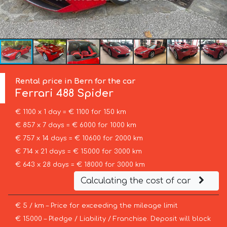
Rental price in Bern for the car
Ferrari
488 Spider
€ 1100 x 1 day = € 1100 for 150 km
€ 857 x 7 days = € 6000 for 1000 km
€ 757 x 14 days = € 10600 for 2000 km
€ 714 x 21 days = € 15000 for 3000 km
€ 643 x 28 days = € 18000 for 3000 km
Calculating the cost of car
€ 5 / km – Price for exceeding the mileage limit
€ 15000 – Pledge / Liability / Franchise. Deposit will block