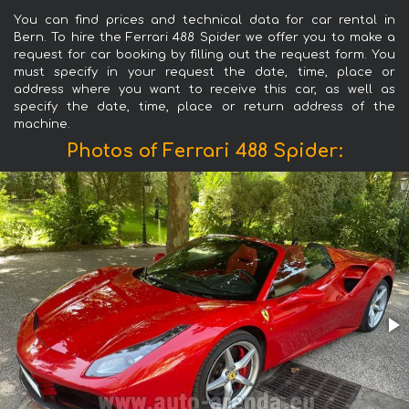
You can find prices and technical data for car rental in
Bern. To hire the Ferrari 488 Spider we offer you to make a
request for car booking by filling out the request form. You
must specify in your request the date, time, place or
address where you want to receive this car, as well as
specify the date, time, place or return address of the
machine.
Photos of Ferrari 488 Spider: