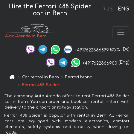
Hire the Ferrari 488 Spider
RUS
ENG
car in Bern
Auto-Arenda in Bern
(рус,
De)
+4917622366899
(Eng)
+4917622366900
Car rental in Bern
Ferrari brand
Ferrari 488 Spider
The company Auto-Arenda offers to rent Ferrari 488 Spider
car in Bern. You can order and book car rental in Bern with
delivery to the airport or railway station.
Ferrari 488 Spider is popular with rental in Bern. All Ferrari
cars are equipped with modern electronics, comfort
elements, safety systems and stability when driving on
roads.