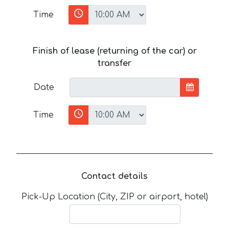
Time
Finish of lease (returning of the car) or
transfer
Date
Time
Contact details
Pick-Up Location (City, ZIP or airport, hotel)