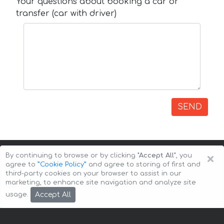
Your questions about booking a car or
transfer (car with driver)
SEND
×
By continuing to browse or by clicking
"Accept All"
, you
agree to
”Cookie Policy”
and agree to storing of first and
third-party cookies on your browser to assist in our
marketing, to enhance site navigation and analyze site
Copyright © 2026 Auto-Arenda
Cookie Policy
Accept All
usage.
Privacy Policy