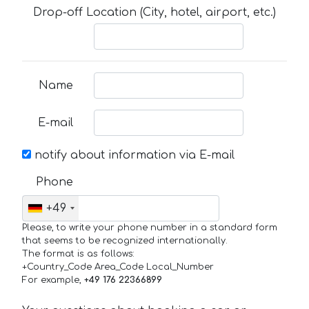
Drop-off Location (City, hotel, airport, etc.)
Name
E-mail
notify about information via E-mail
Phone
+49
Please, to write your phone number in a standard form
that seems to be recognized internationally.
The format is as follows:
+Country_Code Area_Code Local_Number
For example,
+49 176 22366899