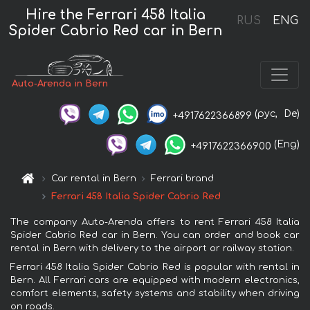
Hire the Ferrari 458 Italia
RUS
ENG
Spider Cabrio Red car in Bern
Auto-Arenda in Bern
(рус,
De)
+4917622366899
(Eng)
+4917622366900
Car rental in Bern
Ferrari brand
Ferrari 458 Italia Spider Cabrio Red
The company Auto-Arenda offers to rent Ferrari 458 Italia
Spider Cabrio Red car in Bern. You can order and book car
rental in Bern with delivery to the airport or railway station.
Ferrari 458 Italia Spider Cabrio Red is popular with rental in
Bern. All Ferrari cars are equipped with modern electronics,
comfort elements, safety systems and stability when driving
on roads.