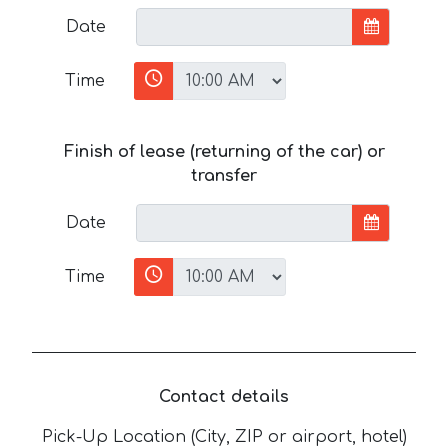
Date
Time
Finish of lease (returning of the car) or
transfer
Date
Time
Contact details
Pick-Up Location (City, ZIP or airport, hotel)