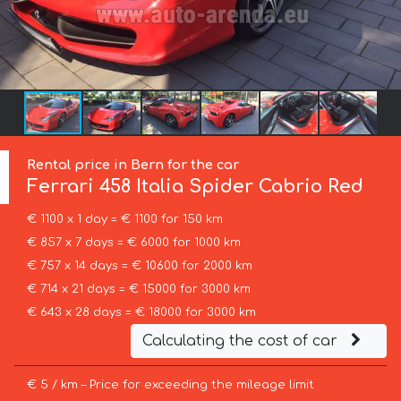
Rental price in Bern for the car
Ferrari
458 Italia Spider Cabrio Red
€ 1100 x 1 day = € 1100 for 150 km
€ 857 x 7 days = € 6000 for 1000 km
€ 757 x 14 days = € 10600 for 2000 km
€ 714 x 21 days = € 15000 for 3000 km
€ 643 x 28 days = € 18000 for 3000 km
Calculating the cost of car
€ 5 / km – Price for exceeding the mileage limit