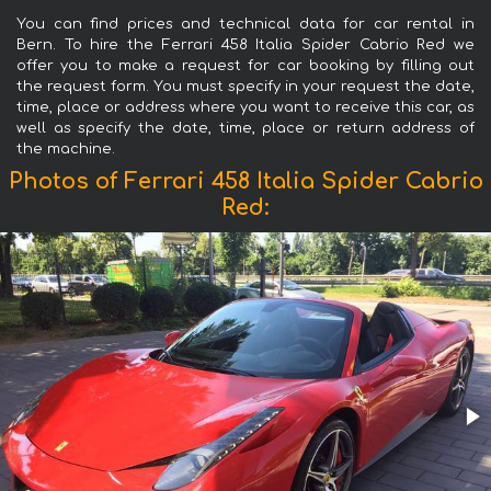
You can find prices and technical data for car rental in
Bern. To hire the Ferrari 458 Italia Spider Cabrio Red we
offer you to make a request for car booking by filling out
the request form. You must specify in your request the date,
time, place or address where you want to receive this car, as
well as specify the date, time, place or return address of
the machine.
Photos of Ferrari 458 Italia Spider Cabrio
Red: