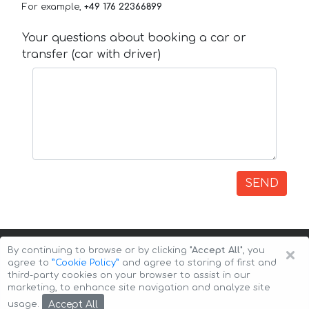
For example,
+49 176 22366899
Your questions about booking a car or
transfer (car with driver)
SEND
×
By continuing to browse or by clicking
"Accept All"
, you
agree to
”Cookie Policy”
and agree to storing of first and
third-party cookies on your browser to assist in our
marketing, to enhance site navigation and analyze site
Copyright © 2026 Auto-Arenda
Cookie Policy
Accept All
usage.