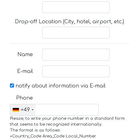
Drop-off Location (City, hotel, airport, etc.)
Name
E-mail
notify about information via E-mail
Phone
+49
Please, to write your phone number in a standard form
that seems to be recognized internationally.
The format is as follows:
+Country_Code Area_Code Local_Number