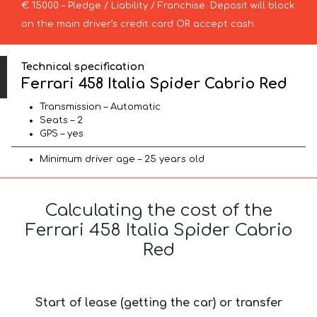
€ 15000 – Pledge / Liability / Franchise. Deposit will block
on the main driver’s credit card OR accept cash.
Technical specification
Ferrari 458 Italia Spider Cabrio Red
Transmission – Automatic
Seats – 2
GPS – yes
Minimum driver age – 25 years old
Calculating the cost of the
Ferrari 458 Italia Spider Cabrio
Red
Start of lease (getting the car) or transfer