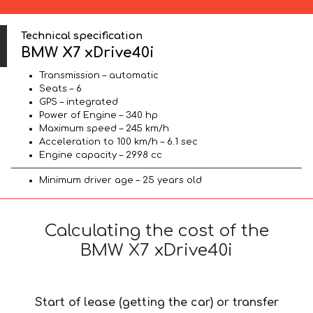
Technical specification
BMW X7 xDrive40i
Transmission – automatic
Seats – 6
GPS – integrated
Power of Engine – 340 hp
Maximum speed – 245 km/h
Acceleration to 100 km/h – 6.1 sec
Engine capacity – 2998 cc
Minimum driver age – 25 years old
Calculating the cost of the
BMW X7 xDrive40i
Start of lease (getting the car) or transfer