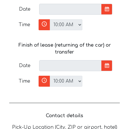
Date
Time
Finish of lease (returning of the car) or
transfer
Date
Time
Contact details
Pick-Up Location (City, ZIP or airport, hotel)