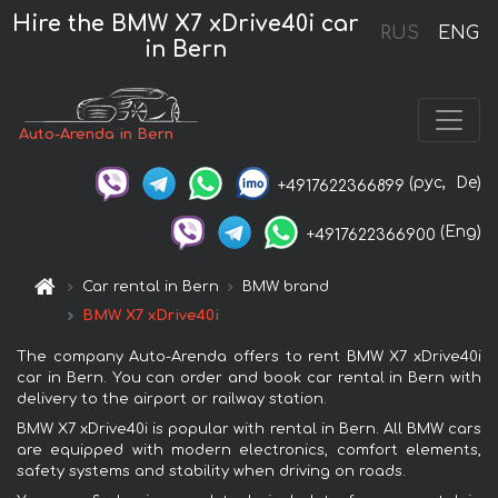
Hire the BMW X7 xDrive40i car
RUS
ENG
in Bern
Auto-Arenda in Bern
(рус,
De)
+4917622366899
(Eng)
+4917622366900
Car rental in Bern
BMW brand
BMW X7 xDrive40i
The company Auto-Arenda offers to rent BMW X7 xDrive40i
car in Bern. You can order and book car rental in Bern with
delivery to the airport or railway station.
BMW X7 xDrive40i is popular with rental in Bern. All BMW cars
are equipped with modern electronics, comfort elements,
safety systems and stability when driving on roads.