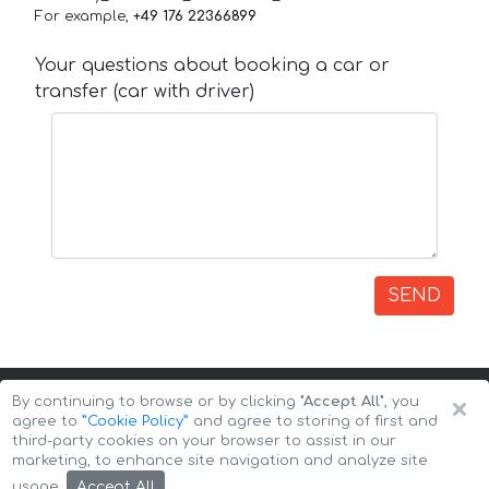
For example,
+49 176 22366899
Your questions about booking a car or
transfer (car with driver)
SEND
×
By continuing to browse or by clicking
"Accept All"
, you
agree to
”Cookie Policy”
and agree to storing of first and
third-party cookies on your browser to assist in our
marketing, to enhance site navigation and analyze site
Copyright © 2026 Auto-Arenda
Cookie Policy
Accept All
usage.