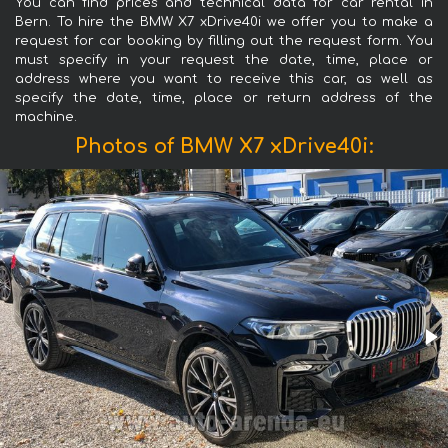
You can find prices and technical data for car rental in
Bern. To hire the BMW X7 xDrive40i we offer you to make a
request for car booking by filling out the request form. You
must specify in your request the date, time, place or
address where you want to receive this car, as well as
specify the date, time, place or return address of the
machine.
Photos of BMW X7 xDrive40i: