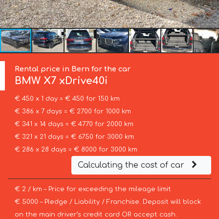
Rental price in Bern for the car
BMW
X7 xDrive40i
€ 450 x 1 day = € 450 for 150 km
€ 386 x 7 days = € 2700 for 1000 km
€ 341 x 14 days = € 4770 for 2000 km
€ 321 x 21 days = € 6750 for 3000 km
€ 286 x 28 days = € 8000 for 3000 km
Calculating the cost of car
€ 2 / km – Price for exceeding the mileage limit
€ 5000 – Pledge / Liability / Franchise. Deposit will block
on the main driver’s credit card OR accept cash.