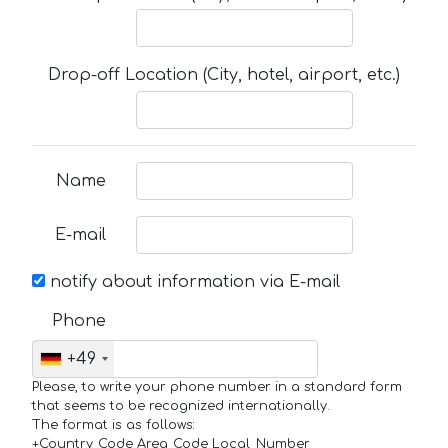
Drop-off Location (City, hotel, airport, etc.)
Name
E-mail
notify about information via E-mail
Phone
+49
Please, to write your phone number in a standard form
that seems to be recognized internationally.
The format is as follows:
+Country_Code Area_Code Local_Number