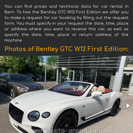
You can find prices and technical data for car rental in
Bern. To hire the Bentley GTC W12 First Edition we offer you
to make a request for car booking by filling out the request
form. You must specify in your request the date, time, place
or address where you want to receive this car, as well as
specify the date, time, place or return address of the
machine.
Photos of Bentley GTC W12 First Edition: