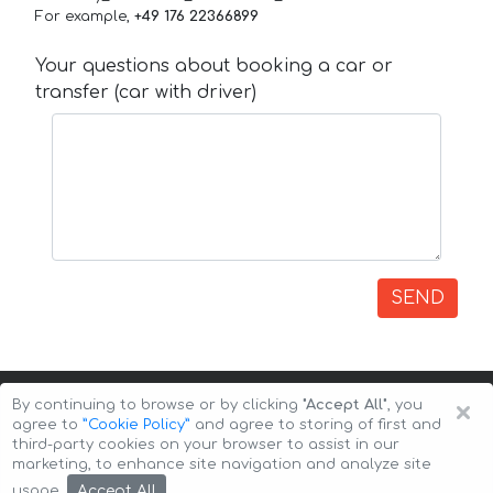
For example,
+49 176 22366899
Your questions about booking a car or
transfer (car with driver)
SEND
×
By continuing to browse or by clicking
"Accept All"
, you
agree to
”Cookie Policy”
and agree to storing of first and
third-party cookies on your browser to assist in our
marketing, to enhance site navigation and analyze site
Copyright © 2026 Auto-Arenda
Cookie Policy
Accept All
usage.