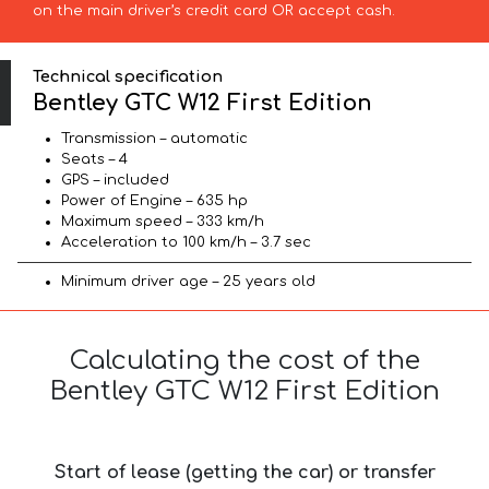
on the main driver’s credit card OR accept cash.
Technical specification
Bentley GTC W12 First Edition
Transmission – automatic
Seats – 4
GPS – included
Power of Engine – 635 hp
Maximum speed – 333 km/h
Acceleration to 100 km/h – 3.7 sec
Minimum driver age – 25 years old
Calculating the cost of the
Bentley GTC W12 First Edition
Start of lease (getting the car) or transfer