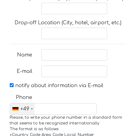
Drop-off Location (City, hotel, airport, etc.)
Name
E-mail
notify about information via E-mail
Phone
+49
Please, to write your phone number in a standard form
that seems to be recognized internationally.
The format is as follows:
+Country_Code Area_Code Local_Number