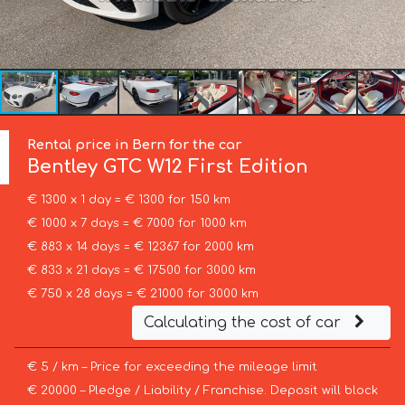
Rental price in Bern for the car
Bentley
GTC W12 First Edition
€ 1300 x 1 day = € 1300 for 150 km
€ 1000 x 7 days = € 7000 for 1000 km
€ 883 x 14 days = € 12367 for 2000 km
€ 833 x 21 days = € 17500 for 3000 km
€ 750 x 28 days = € 21000 for 3000 km
Calculating the cost of car
€ 5 / km – Price for exceeding the mileage limit
€ 20000 – Pledge / Liability / Franchise. Deposit will block