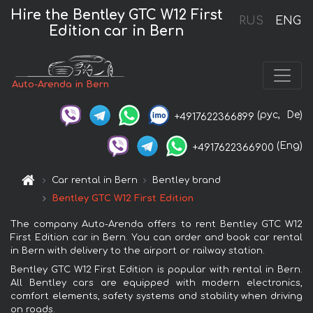
Hire the Bentley GTC W12 First
RUS
ENG
Edition car in Bern
Auto-Arenda in Bern
(рус,
De)
+4917622366899
(Eng)
+4917622366900
Car rental in Bern
Bentley brand
Bentley GTC W12 First Edition
The company Auto-Arenda offers to rent Bentley GTC W12
First Edition car in Bern. You can order and book car rental
in Bern with delivery to the airport or railway station.
Bentley GTC W12 First Edition is popular with rental in Bern.
All Bentley cars are equipped with modern electronics,
comfort elements, safety systems and stability when driving
on roads.