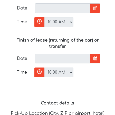
Date
Time
Finish of lease (returning of the car) or
transfer
Date
Time
Contact details
Pick-Up Location (City, ZIP or airport, hotel)