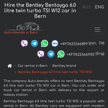
Hire the Bentley Bentayga 6.0
RUS
ENG
litre twin turbo TSI W12 car in
Bern
Auto-Arenda in Bern
(рус,
De)
+4917622366899
(Eng)
+4917622366900
Car rental in Bern
Bentley brand
Bentley Bentayga 6.0 litre twin turbo TSI W12
The company Auto-Arenda offers to rent Bentley Bentayga
6.0 litre twin turbo TSI W12 car in Bern. You can order and
book car rental in Bern with delivery to the airport or
railway station.
Bentley Bentayga 6.0 litre twin turbo TSI W12 is popular with
rental in Bern. All Bentley cars are equipped with modern