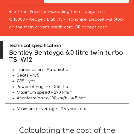
€ 5 / km – Price for exceeding the mileage limit
€ 15000 – Pledge / Liability / Franchise. Deposit will block
on the main driver’s credit card OR accept cash.
Technical specification
Bentley Bentayga 6.0 litre twin turbo
TSI W12
Transmission – Automatic
Seats – 4/5
GPS – yes
Power of Engine – 550 hp
Maximum speed – 290 km/h
Acceleration to 100 km/h – 4.5 sec
Minimum driver age – 25 years old
Calculating the cost of the