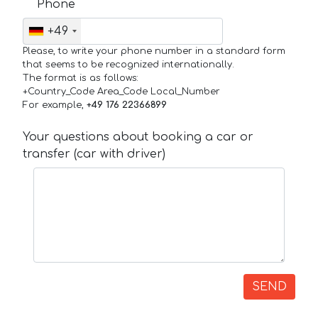
Phone
+49
Please, to write your phone number in a standard form
that seems to be recognized internationally.
The format is as follows:
+Country_Code Area_Code Local_Number
For example,
+49 176 22366899
Your questions about booking a car or
transfer (car with driver)
SEND