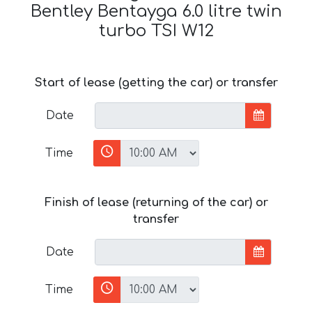
Bentley Bentayga 6.0 litre twin
turbo TSI W12
Start of lease (getting the car) or transfer
Date
Time
Finish of lease (returning of the car) or
transfer
Date
Time