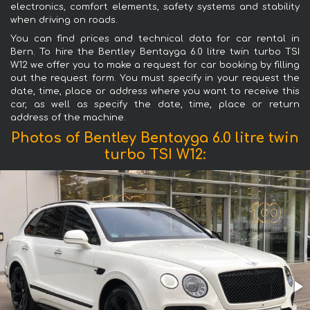
electronics, comfort elements, safety systems and stability
when driving on roads.
You can find prices and technical data for car rental in
Bern. To hire the Bentley Bentayga 6.0 litre twin turbo TSI
W12 we offer you to make a request for car booking by filling
out the request form. You must specify in your request the
date, time, place or address where you want to receive this
car, as well as specify the date, time, place or return
address of the machine.
Photos of Bentley Bentayga 6.0 litre twin
turbo TSI W12: