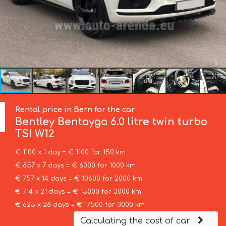
Rental price in Bern for the car
Bentley
Bentayga 6.0 litre twin turbo
TSI W12
€ 1100 x 1 day = € 1100 for 150 km
€ 857 x 7 days = € 6000 for 1000 km
€ 757 x 14 days = € 10600 for 2000 km
€ 714 x 21 days = € 15000 for 3000 km
€ 625 x 28 days = € 17500 for 3000 km
Calculating the cost of car