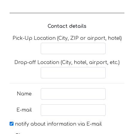
Contact details
Pick-Up Location (City, ZIP or airport, hotel)
Drop-off Location (City, hotel, airport, etc.)
Name
E-mail
notify about information via E-mail