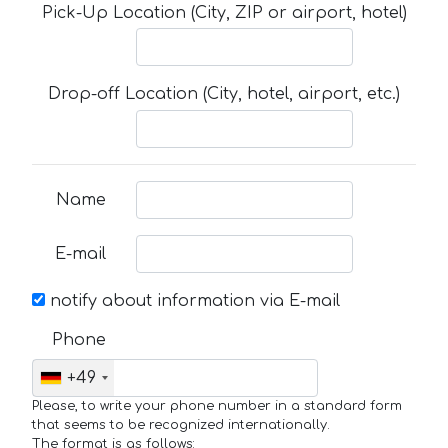
Pick-Up Location (City, ZIP or airport, hotel)
Drop-off Location (City, hotel, airport, etc.)
Name
E-mail
notify about information via E-mail
Phone
+49
Please, to write your phone number in a standard form
that seems to be recognized internationally.
The format is as follows: