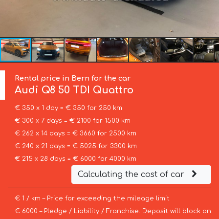
Rental price in Bern for the car
Audi
Q8 50 TDI Quattro
€ 350 x 1 day = € 350 for 250 km
€ 300 x 7 days = € 2100 for 1500 km
€ 262 x 14 days = € 3660 for 2500 km
€ 240 x 21 days = € 5025 for 3300 km
€ 215 x 28 days = € 6000 for 4000 km
Calculating the cost of car
€ 1 / km – Price for exceeding the mileage limit
€ 6000 – Pledge / Liability / Franchise. Deposit will block on