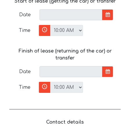
Start of lease (getting the car) or transfer
Date
Time
Finish of lease (returning of the car) or
transfer
Date
Time
Contact details