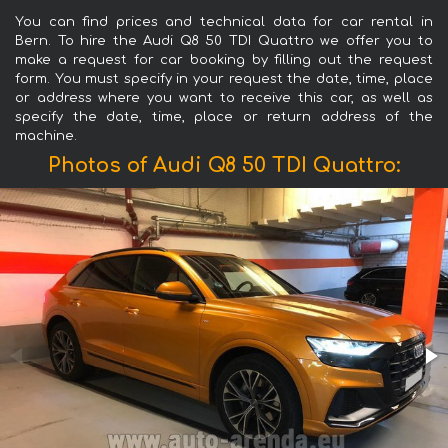
You can find prices and technical data for car rental in
Bern. To hire the Audi Q8 50 TDI Quattro we offer you to
make a request for car booking by filling out the request
form. You must specify in your request the date, time, place
or address where you want to receive this car, as well as
specify the date, time, place or return address of the
machine.
Photos of Audi Q8 50 TDI Quattro: