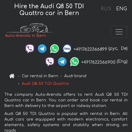
Hire the Audi Q8 50 TDI
RUS
ENG
Quattro car in Bern
Auto-Arenda in Bern
(рус,
De)
+4917622366899
(Eng)
+4917622366900
Car rental in Bern
Audi brand
Audi Q8 50 TDI Quattro
The company Auto-Arenda offers to rent Audi Q8 50 TDI
Quattro car in Bern. You can order and book car rental in
Bern with delivery to the airport or railway station.
Audi Q8 50 TDI Quattro is popular with rental in Bern. All
Audi cars are equipped with modern electronics, comfort
elements, safety systems and stability when driving on
roads.