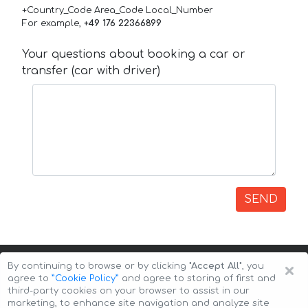
+Country_Code Area_Code Local_Number
For example,
+49 176 22366899
Your questions about booking a car or
transfer (car with driver)
SEND
×
By continuing to browse or by clicking
"Accept All"
, you
agree to
”Cookie Policy”
and agree to storing of first and
third-party cookies on your browser to assist in our
marketing, to enhance site navigation and analyze site