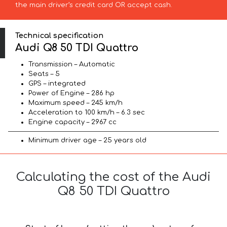
the main driver’s credit card OR accept cash.
Technical specification
Audi Q8 50 TDI Quattro
Transmission – Automatic
Seats – 5
GPS – integrated
Power of Engine – 286 hp
Maximum speed – 245 km/h
Acceleration to 100 km/h – 6.3 sec
Engine capacity – 2967 cc
Minimum driver age – 25 years old
Calculating the cost of the Audi
Q8 50 TDI Quattro