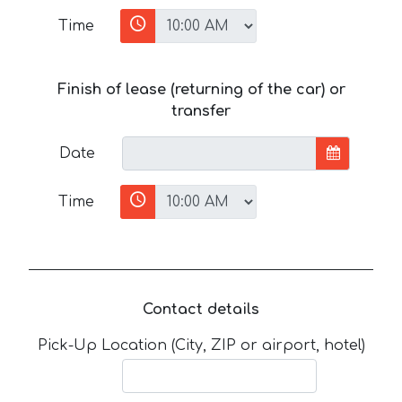
Time
Finish of lease (returning of the car) or
transfer
Date
Time
Contact details
Pick-Up Location (City, ZIP or airport, hotel)