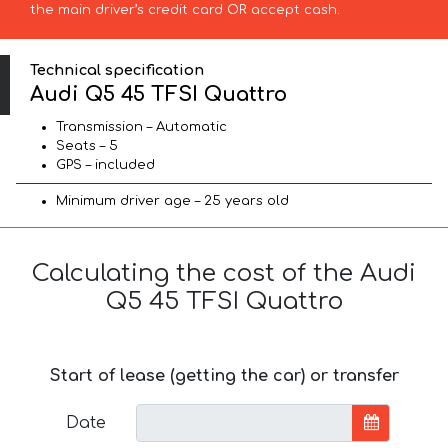
the main driver’s credit card OR accept cash.
Technical specification
Audi Q5 45 TFSI Quattro
Transmission – Automatic
Seats – 5
GPS – included
Minimum driver age – 25 years old
Calculating the cost of the Audi
Q5 45 TFSI Quattro
Start of lease (getting the car) or transfer
Date