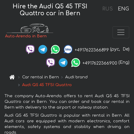
Hire the Audi Q5 45 TFSI
RUS
ENG
Quattro car in Bern
Auto-Arenda in Bern
(рус,
De)
+4917622366899
(Eng)
+4917622366900
Car rental in Bern
Audi brand
Audi Q5 45 TFSI Quattro
The company Auto-Arenda offers to rent Audi Q5 45 TFSI
Quattro car in Bern. You can order and book car rental in
Bern with delivery to the airport or railway station.
Audi Q5 45 TFSI Quattro is popular with rental in Bern. All
Audi cars are equipped with modern electronics, comfort
elements, safety systems and stability when driving on
roads.