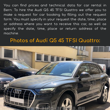
You can find prices and technical data for car rental in
Bern. To hire the Audi Q5 45 TFSI Quattro we offer you to
make a request for car booking by filling out the request
form. You must specify in your request the date, time, place
or address where you want to receive this car, as well as
specify the date, time, place or return address of the
machine.
Photos of Audi Q5 45 TFSI Quattro: