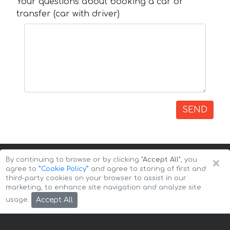
Your questions about booking a car or
transfer (car with driver)
SEND
×
By continuing to browse or by clicking
"Accept All"
, you
agree to
”Cookie Policy”
and agree to storing of first and
third-party cookies on your browser to assist in our
marketing, to enhance site navigation and analyze site
Copyright © 2026 Auto-Arenda
Cookie Policy
Accept All
usage.
Privacy Policy