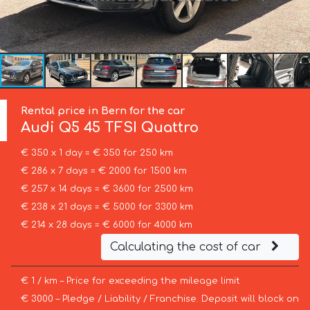
Rental price in Bern for the car
Audi
Q5 45 TFSI Quattro
€ 350 x 1 day = € 350 for 250 km
€ 286 x 7 days = € 2000 for 1500 km
€ 257 x 14 days = € 3600 for 2500 km
€ 238 x 21 days = € 5000 for 3300 km
€ 214 x 28 days = € 6000 for 4000 km
Calculating the cost of car
€ 1 / km – Price for exceeding the mileage limit
€ 3000 – Pledge / Liability / Franchise. Deposit will block on