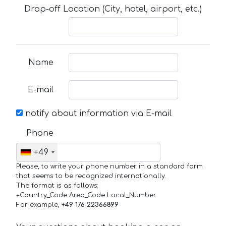
Drop-off Location (City, hotel, airport, etc.)
Name
E-mail
notify about information via E-mail
Phone
+49
Please, to write your phone number in a standard form
that seems to be recognized internationally.
The format is as follows:
+Country_Code Area_Code Local_Number
For example,
+49 176 22366899