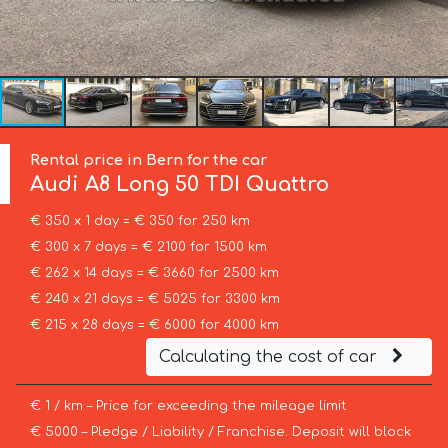
Rental price in Bern for the car
Audi
A8 Long 50 TDI Quattro
€ 350 x 1 day = € 350 for 250 km
€ 300 x 7 days = € 2100 for 1500 km
€ 262 x 14 days = € 3660 for 2500 km
€ 240 x 21 days = € 5025 for 3300 km
€ 215 x 28 days = € 6000 for 4000 km
Calculating the cost of car
€ 1 / km – Price for exceeding the mileage limit
€ 5000 – Pledge / Liability / Franchise. Deposit will block