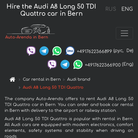
Hire the Audi A8 Long 50 TDI
RUS
ENG
Quattro car in Bern
Auto-Arenda in Bern
(рус,
De)
+4917622366899
(Eng)
+4917622366900
Car rental in Bern
Audi brand
Audi A8 Long 50 TDI Quattro
The company Auto-Arenda offers to rent Audi A8 Long 50
TDI Quattro car in Bern. You can order and book car rental
in Bern with delivery to the airport or railway station.
Audi A8 Long 50 TDI Quattro is popular with rental in Bern.
All Audi cars are equipped with modern electronics, comfort
elements, safety systems and stability when driving on
roads.