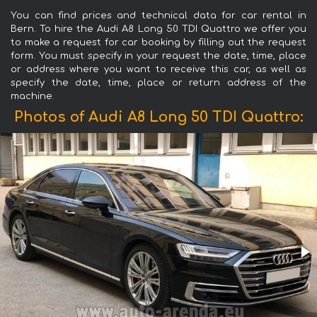
You can find prices and technical data for car rental in
Bern. To hire the Audi A8 Long 50 TDI Quattro we offer you
to make a request for car booking by filling out the request
form. You must specify in your request the date, time, place
or address where you want to receive this car, as well as
specify the date, time, place or return address of the
machine.
Photos of Audi A8 Long 50 TDI Quattro: