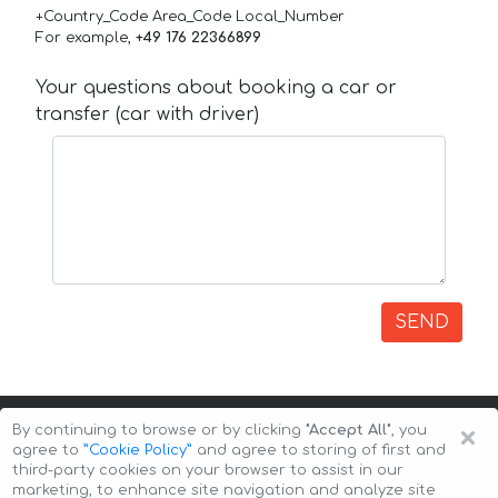
+Country_Code Area_Code Local_Number
For example,
+49 176 22366899
Your questions about booking a car or
transfer (car with driver)
SEND
×
By continuing to browse or by clicking
"Accept All"
, you
agree to
”Cookie Policy”
and agree to storing of first and
third-party cookies on your browser to assist in our
marketing, to enhance site navigation and analyze site