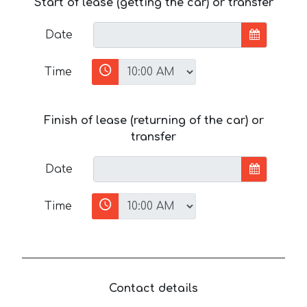
Start of lease (getting the car) or transfer
Date
Time
Finish of lease (returning of the car) or
transfer
Date
Time
Contact details