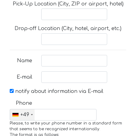
Pick-Up Location (City, ZIP or airport, hotel)
Drop-off Location (City, hotel, airport, etc.)
Name
E-mail
notify about information via E-mail
Phone
+49
Please, to write your phone number in a standard form
that seems to be recognized internationally.
The format is as follows: