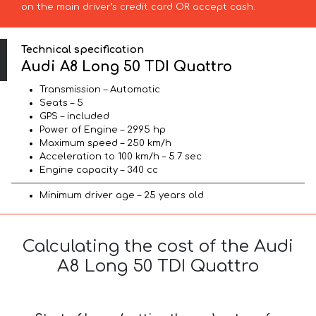
on the main driver’s credit card OR accept cash.
Technical specification
Audi A8 Long 50 TDI Quattro
Transmission – Automatic
Seats – 5
GPS – included
Power of Engine – 2995 hp
Maximum speed – 250 km/h
Acceleration to 100 km/h – 5.7 sec
Engine capacity – 340 cc
Minimum driver age – 25 years old
Calculating the cost of the Audi
A8 Long 50 TDI Quattro