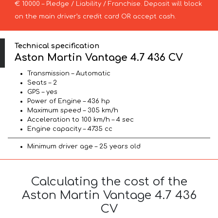
€ 10000 – Pledge / Liability / Franchise. Deposit will block
on the main driver’s credit card OR accept cash.
Technical specification
Aston Martin Vantage 4.7 436 CV
Transmission – Automatic
Seats – 2
GPS – yes
Power of Engine – 436 hp
Maximum speed – 305 km/h
Acceleration to 100 km/h – 4 sec
Engine capacity – 4735 cc
Minimum driver age – 25 years old
Calculating the cost of the
Aston Martin Vantage 4.7 436
CV