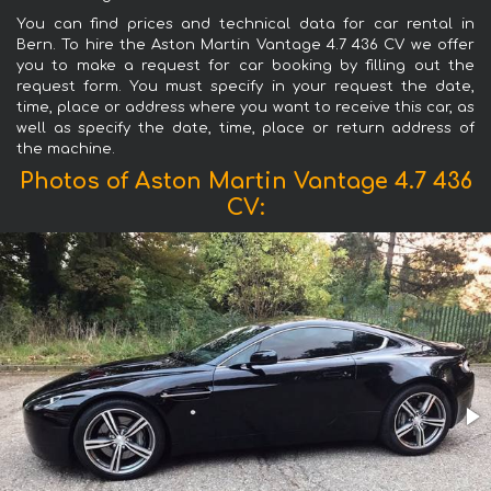
You can find prices and technical data for car rental in
Bern. To hire the Aston Martin Vantage 4.7 436 CV we offer
you to make a request for car booking by filling out the
request form. You must specify in your request the date,
time, place or address where you want to receive this car, as
well as specify the date, time, place or return address of
the machine.
Photos of Aston Martin Vantage 4.7 436
CV: