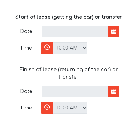
Start of lease (getting the car) or transfer
Date
Time
Finish of lease (returning of the car) or
transfer
Date
Time