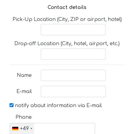
Contact details
Pick-Up Location (City, ZIP or airport, hotel)
Drop-off Location (City, hotel, airport, etc.)
Name
E-mail
notify about information via E-mail
Phone
+49