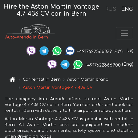
Hire the Aston Martin Vantage
RUS
ENG
4.7 436 CV car in Bern
Auto-Arenda in Bern
(рус,
De)
+4917622366899
(Eng)
+4917622366900
Car rental in Bern
Aston Martin brand
Aston Martin Vantage 4.7 436 CV
The company Auto-Arenda offers to rent Aston Martin
Vantage 4.7 436 CV car in Bern. You can order and book car
rental in Bern with delivery to the airport or railway station.
Aston Martin Vantage 4.7 436 CV is popular with rental in
Bern. All Aston Martin cars are equipped with modern
electronics, comfort elements, safety systems and stability
when driving on roads.