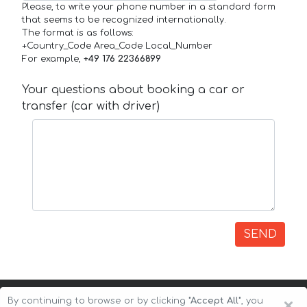
Please, to write your phone number in a standard form
that seems to be recognized internationally.
The format is as follows:
+Country_Code Area_Code Local_Number
For example,
+49 176 22366899
Your questions about booking a car or
transfer (car with driver)
SEND
×
By continuing to browse or by clicking
"Accept All"
, you