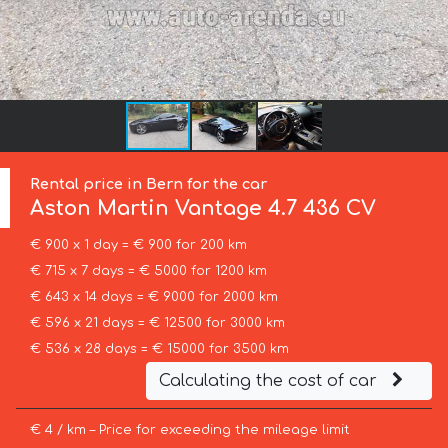
Rental price in Bern for the car
Aston Martin
Vantage 4.7 436 CV
€ 900 x 1 day = € 900 for 200 km
€ 715 x 7 days = € 5000 for 1200 km
€ 643 x 14 days = € 9000 for 2000 km
€ 596 x 21 days = € 12500 for 3000 km
€ 536 x 28 days = € 15000 for 3500 km
Calculating the cost of car
€ 4 / km – Price for exceeding the mileage limit